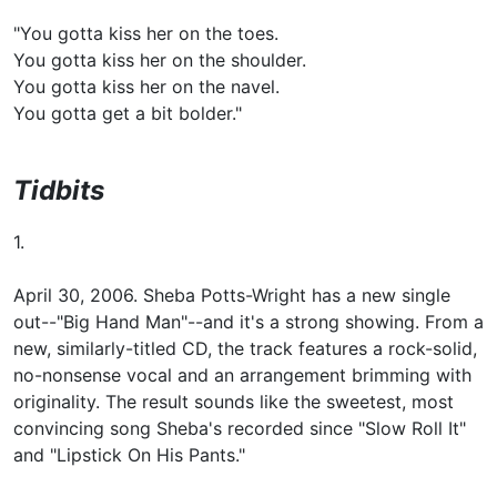
"You gotta kiss her on the toes.
You gotta kiss her on the shoulder.
You gotta kiss her on the navel.
You gotta get a bit bolder."
Tidbits
1.
April 30, 2006. Sheba Potts-Wright has a new single
out--"Big Hand Man"--and it's a strong showing. From a
new, similarly-titled CD, the track features a rock-solid,
no-nonsense vocal and an arrangement brimming with
originality. The result sounds like the sweetest, most
convincing song Sheba's recorded since "Slow Roll It"
and "Lipstick On His Pants."