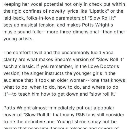
Keeping her vocal potential not only in check but within
the rigid confines of novelty lyrics like "Lipstick" or the
laid-back, folks-in-love parameters of "Slow Roll It"
sets up musical tension, and makes Potts-Wright's
music sound fuller--more three-dimensional--than other
young artists.
The comfort level and the uncommonly lucid vocal
clarity are what makes Sheba's version of "Slow Roll It"
such a classic. If you remember, in the Love Doctor's
version, the singer instructs the younger girls in the
audience that it took an older woman--"one that knows
what to do, when to do, how to do, and where to do
it"--to teach him how to get down and "slow roll it."
Potts-Wright almost immediately put out a popular
cover of "Slow Roll It" that many R&B fans still consider
to be the definitive one. Young listeners may not be
aware that near-simultaneous releases and covers of