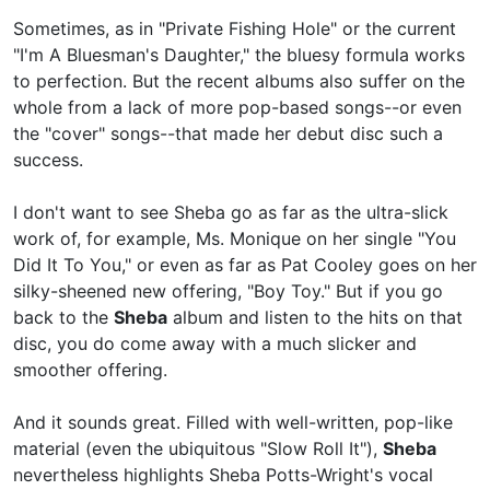
Sometimes, as in "Private Fishing Hole" or the current
"I'm A Bluesman's Daughter," the bluesy formula works
to perfection. But the recent albums also suffer on the
whole from a lack of more pop-based songs--or even
the "cover" songs--that made her debut disc such a
success.
I don't want to see Sheba go as far as the ultra-slick
work of, for example,
Ms. Monique on her single "You
Did It To You," or even as far as
Pat Cooley goes on her
silky-sheened new offering, "Boy Toy." But if you go
back to the
Sheba
album and listen to the hits on that
disc, you do come away with a much slicker and
smoother offering.
And it sounds great. Filled with well-written, pop-like
material (even the ubiquitous "Slow Roll It"),
Sheba
nevertheless highlights Sheba Potts-Wright's vocal