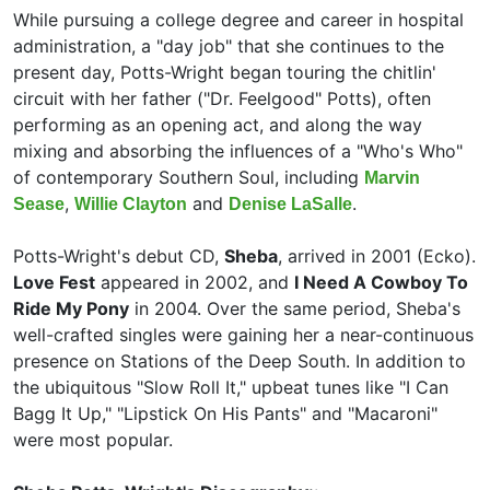
While pursuing a college degree and career in hospital
administration, a "day job" that she continues to the
present day, Potts-Wright began touring the chitlin'
circuit with her father ("Dr. Feelgood" Potts), often
performing as an opening act, and along the way
mixing and absorbing the influences of a "Who's Who"
of contemporary Southern Soul, including
Marvin
,
and
.
Sease
Willie Clayton
Denise LaSalle
Potts-Wright's debut CD,
Sheba
, arrived in 2001 (Ecko).
Love Fest
appeared in 2002, and
I Need A Cowboy To
Ride My Pony
in 2004. Over the same period, Sheba's
well-crafted singles were gaining her a near-continuous
presence on Stations of the Deep South. In addition to
the ubiquitous "Slow Roll It," upbeat tunes like "I Can
Bagg It Up," "Lipstick On His Pants" and "Macaroni"
were most popular.