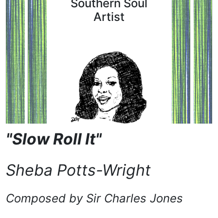
Southern Soul
Artist
"Slow Roll It"
Sheba Potts-Wright
Composed by
Sir Charles Jones