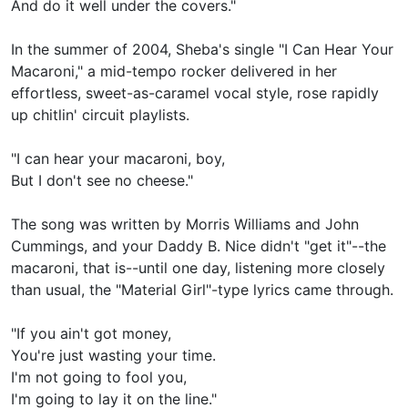
And do it well under the covers."
In the summer of 2004, Sheba's single "I Can Hear Your
Macaroni," a mid-tempo rocker delivered in her
effortless, sweet-as-caramel vocal style, rose rapidly
up chitlin' circuit playlists.
"I can hear your macaroni, boy,
But I don't see no cheese."
The song was written by Morris Williams and John
Cummings, and your Daddy B. Nice didn't "get it"--the
macaroni, that is--until one day, listening more closely
than usual, the "Material Girl"-type lyrics came through.
"If you ain't got money,
You're just wasting your time.
I'm not going to fool you,
I'm going to lay it on the line."