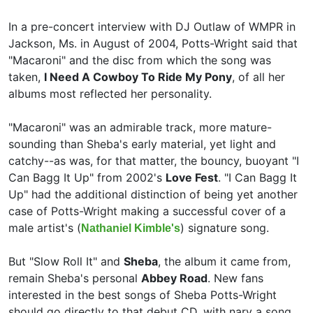
In a pre-concert interview with
DJ Outlaw of WMPR in
Jackson, Ms. in August of 2004, Potts-Wright said that
"Macaroni" and the disc from which the song was
taken,
I Need A Cowboy To Ride My Pony
, of all her
albums most reflected her personality.
"Macaroni" was an admirable track, more mature-
sounding than Sheba's early material, yet light and
catchy--as was, for that matter, the bouncy, buoyant "I
Can Bagg It Up" from 2002's
Love Fest
. "I Can Bagg It
Up" had the additional distinction of being yet another
case of Potts-Wright making a successful cover of a
male artist's (
) signature song.
Nathaniel Kimble's
But "Slow Roll It" and
Sheba
, the album it came from,
remain Sheba's personal
Abbey Road
. New fans
interested in the best songs of Sheba Potts-Wright
should go directly to that debut CD, with nary a song