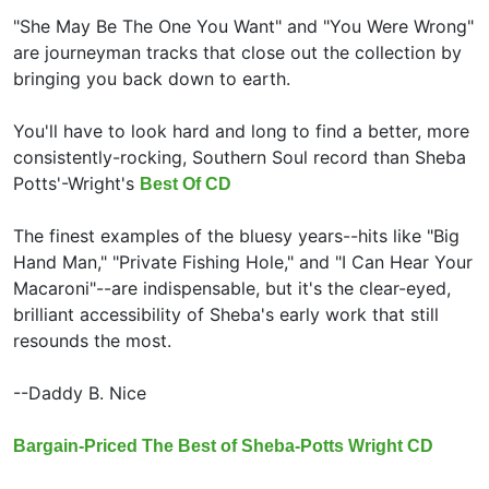
"She May Be The One You Want" and "You Were Wrong"
are journeyman tracks that close out the collection by
bringing you back down to earth.
You'll have to look hard and long to find a better, more
consistently-rocking, Southern Soul record than Sheba
Potts'-Wright's
Best Of CD
The finest examples of the bluesy years--hits like "Big
Hand Man," "Private Fishing Hole," and "I Can Hear Your
Macaroni"--are indispensable, but it's the clear-eyed,
brilliant accessibility of Sheba's early work that still
resounds the most.
--Daddy B. Nice
Bargain-Priced The Best of Sheba-Potts Wright CD