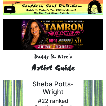
Daddy B. Nice's
Artist Guide
Sheba Potts-
Wright
#22 ranked