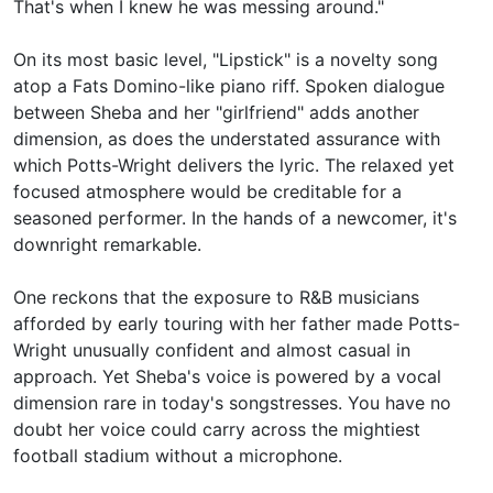
That's when I knew he was messing around."
On its most basic level, "Lipstick" is a novelty song
atop a
Fats Domino-like piano riff. Spoken dialogue
between Sheba and her "girlfriend" adds another
dimension, as does the understated assurance with
which Potts-Wright delivers the lyric. The relaxed yet
focused atmosphere would be creditable for a
seasoned performer. In the hands of a newcomer, it's
downright remarkable.
One reckons that the exposure to R&B musicians
afforded by early touring with her father made Potts-
Wright unusually confident and almost casual in
approach. Yet Sheba's voice is powered by a vocal
dimension rare in today's songstresses. You have no
doubt her voice could carry across the mightiest
football stadium without a microphone.