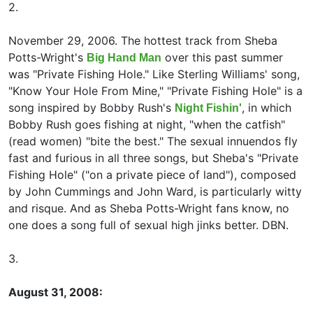
2.
November 29, 2006. The hottest track from Sheba
Potts-Wright's
over this past summer
Big Hand Man
was "Private Fishing Hole." Like
Sterling Williams' song,
"Know Your Hole From Mine," "Private Fishing Hole" is a
song inspired by
Bobby Rush's
, in which
Night Fishin'
Bobby Rush goes fishing at night, "when the catfish"
(read women) "bite the best." The sexual innuendos fly
fast and furious in all three songs, but Sheba's "Private
Fishing Hole" ("on a private piece of land"), composed
by John Cummings and
John Ward, is particularly witty
and risque. And as Sheba Potts-Wright fans know, no
one does a song full of sexual high jinks better. DBN.
3.
August 31, 2008: