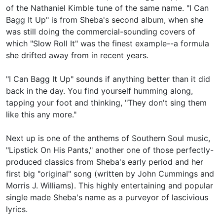
of the Nathaniel Kimble tune of the same name. "I Can
Bagg It Up" is from Sheba's second album, when she
was still doing the commercial-sounding covers of
which "Slow Roll It" was the finest example--a formula
she drifted away from in recent years.
"I Can Bagg It Up" sounds if anything better than it did
back in the day. You find yourself humming along,
tapping your foot and thinking, "They don't sing them
like this any more."
Next up is one of the anthems of Southern Soul music,
"Lipstick On His Pants," another one of those perfectly-
produced classics from Sheba's early period and her
first big "original" song (written by John Cummings and
Morris J. Williams). This highly entertaining and popular
single made Sheba's name as a purveyor of lascivious
lyrics.