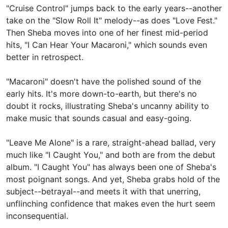
"Cruise Control" jumps back to the early years--another
take on the "Slow Roll It" melody--as does "Love Fest."
Then Sheba moves into one of her finest mid-period
hits, "I Can Hear Your Macaroni," which sounds even
better in retrospect.
"Macaroni" doesn't have the polished sound of the
early hits. It's more down-to-earth, but there's no
doubt it rocks, illustrating Sheba's uncanny ability to
make music that sounds casual and easy-going.
"Leave Me Alone" is a rare, straight-ahead ballad, very
much like "I Caught You," and both are from the debut
album. "I Caught You" has always been one of Sheba's
most poignant songs. And yet, Sheba grabs hold of the
subject--betrayal--and meets it with that unerring,
unflinching confidence that makes even the hurt seem
inconsequential.