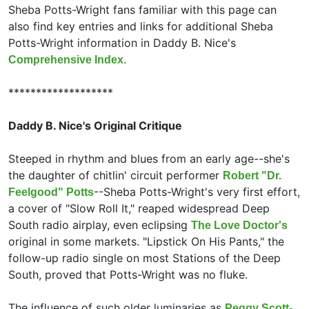
Sheba Potts-Wright fans familiar with this page can
also find key entries and links for additional Sheba
Potts-Wright information in Daddy B. Nice's
Comprehensive Index.
*******************
Daddy B. Nice's Original Critique
Steeped in rhythm and blues from an early age--she's
the daughter of chitlin' circuit performer
Robert "Dr.
--Sheba Potts-Wright's very first effort,
Feelgood" Potts
a cover of "Slow Roll It," reaped widespread Deep
South radio airplay, even eclipsing
The Love Doctor's
original in some markets. "Lipstick On His Pants," the
follow-up radio single on most Stations of the Deep
South, proved that Potts-Wright was no fluke.
The influence of such older luminaries as
Peggy Scott-