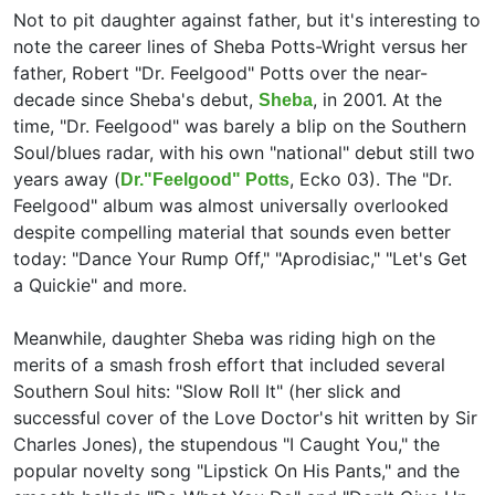
Not to pit daughter against father, but it's interesting to
note the career lines of Sheba Potts-Wright versus her
father,
Robert "Dr. Feelgood" Potts over the near-
decade since Sheba's debut,
, in 2001. At the
Sheba
time, "Dr. Feelgood" was barely a blip on the Southern
Soul/blues radar, with his own "national" debut still two
years away (
, Ecko 03). The "Dr.
Dr."Feelgood" Potts
Feelgood" album was almost universally overlooked
despite compelling material that sounds even better
today: "Dance Your Rump Off," "Aprodisiac," "Let's Get
a Quickie" and more.
Meanwhile, daughter Sheba was riding high on the
merits of a smash frosh effort that included several
Southern Soul hits: "Slow Roll It" (her slick and
successful cover of the
Love Doctor's hit written by
Sir
Charles Jones), the stupendous "I Caught You," the
popular novelty song "Lipstick On His Pants," and the