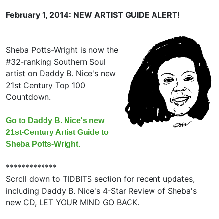
February 1, 2014: NEW ARTIST GUIDE ALERT!
Sheba Potts-Wright is now the
#32-ranking Southern Soul
artist on Daddy B. Nice's new
21st Century Top 100
Countdown.
Go to Daddy B. Nice's new
21st-Century Artist Guide to
Sheba Potts-Wright.
*************
Scroll down to TIDBITS section for recent updates,
including Daddy B. Nice's 4-Star Review of Sheba's
new CD, LET YOUR MIND GO BACK.