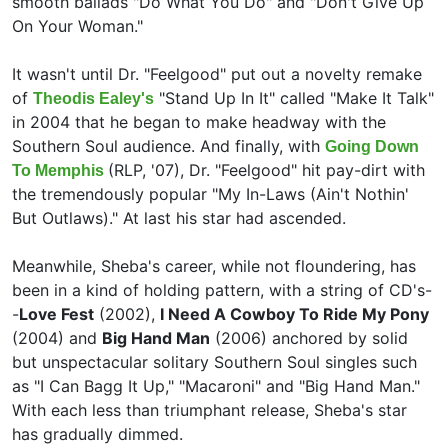
smooth ballads "Do What You Do" and "Don't Give Up
On Your Woman."
It wasn't until Dr. "Feelgood" put out a novelty remake
of
"Stand Up In It" called "Make It Talk"
Theodis Ealey's
in 2004 that he began to make headway with the
Southern Soul audience. And finally, with
Going Down
(RLP, '07), Dr. "Feelgood" hit pay-dirt with
To Memphis
the tremendously popular "My In-Laws (Ain't Nothin'
But Outlaws)." At last his star had ascended.
Meanwhile, Sheba's career, while not floundering, has
been in a kind of holding pattern, with a string of CD's-
-
Love Fest
(2002),
I Need A Cowboy To Ride My Pony
(2004) and
Big Hand Man
(2006) anchored by solid
but unspectacular solitary Southern Soul singles such
as "I Can Bagg It Up," "Macaroni" and "Big Hand Man."
With each less than triumphant release, Sheba's star
has gradually dimmed.