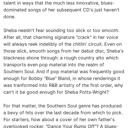
talent in ways that the much less innovative, blues-
dominated songs of her subsequent CD's just haven't
done.
Sheba needn't fear sounding too slick or too smooth.
After all, that charming signature "crack" in her voice
will always reek indelibly of the chitlin' circuit. Even on
those slick, smooth songs from her debut disc, Sheba's
blackness shone through: a rough country alto which
transports even pop material into the realm of
Southern Soul. And if pop material was frequently good
enough for
Bobby "Blue" Bland, in whose renderings it
was tranformed into R&B artistry of the first order, why
can't it be good enough for Sheba Potts-Wright?
For that matter, the Southern Soul genre has produced
a bevy of hits over the last decade from which to pick.
For starters, how about a cover of her own father's
overlooked rocker, "Dance Your Rump Off"? A blues-