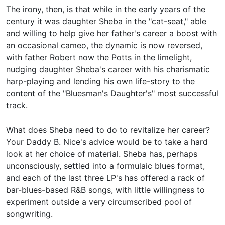
The irony, then, is that while in the early years of the
century it was daughter Sheba in the "cat-seat," able
and willing to help give her father's career a boost with
an occasional cameo, the dynamic is now reversed,
with father Robert now the Potts in the limelight,
nudging daughter Sheba's career with his charismatic
harp-playing and lending his own life-story to the
content of the "Bluesman's Daughter's" most successful
track.
What does Sheba need to do to revitalize her career?
Your Daddy B. Nice's advice would be to take a hard
look at her choice of material. Sheba has, perhaps
unconsciously, settled into a formulaic blues format,
and each of the last three LP's has offered a rack of
bar-blues-based R&B songs, with little willingness to
experiment outside a very circumscribed pool of
songwriting.