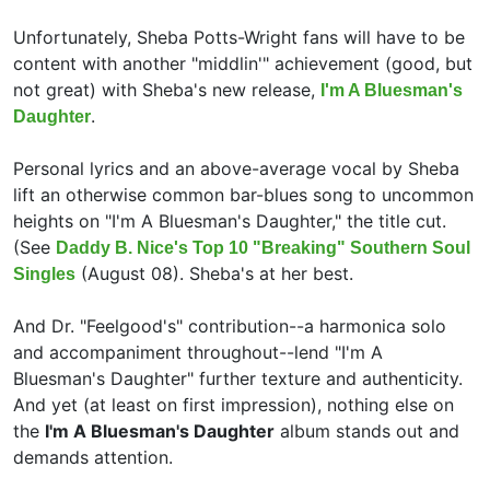
Unfortunately, Sheba Potts-Wright fans will have to be
content with another "middlin'" achievement (good, but
not great) with Sheba's new release,
I'm A Bluesman's
.
Daughter
Personal lyrics and an above-average vocal by Sheba
lift an otherwise common bar-blues song to uncommon
heights on "I'm A Bluesman's Daughter," the title cut.
(See
Daddy B. Nice's Top 10 "Breaking" Southern Soul
(August 08). Sheba's at her best.
Singles
And Dr. "Feelgood's" contribution--a harmonica solo
and accompaniment throughout--lend "I'm A
Bluesman's Daughter" further texture and authenticity.
And yet (at least on first impression), nothing else on
the
I'm A Bluesman's Daughter
album stands out and
demands attention.