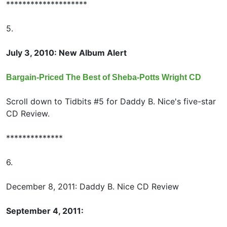
********************
5.
July 3, 2010: New Album Alert
Bargain-Priced The Best of Sheba-Potts Wright CD
Scroll down to Tidbits #5 for Daddy B. Nice's five-star
CD Review.
**************
6.
December 8, 2011: Daddy B. Nice CD Review
September 4, 2011: