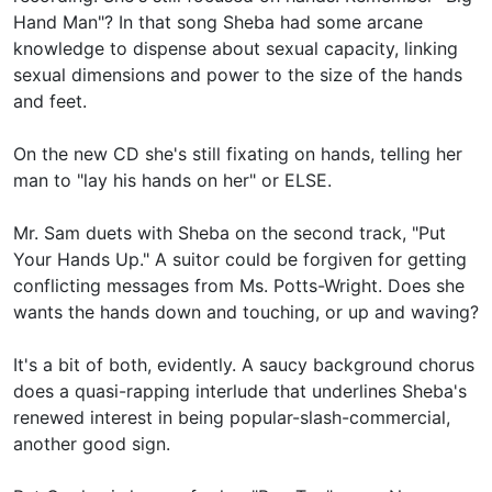
Hand Man"? In that song Sheba had some arcane
knowledge to dispense about sexual capacity, linking
sexual dimensions and power to the size of the hands
and feet.
On the new CD she's still fixating on hands, telling her
man to "lay his hands on her" or ELSE.
Mr. Sam duets with Sheba on the second track, "Put
Your Hands Up." A suitor could be forgiven for getting
conflicting messages from Ms. Potts-Wright. Does she
wants the hands down and touching, or up and waving?
It's a bit of both, evidently. A saucy background chorus
does a quasi-rapping interlude that underlines Sheba's
renewed interest in being popular-slash-commercial,
another good sign.