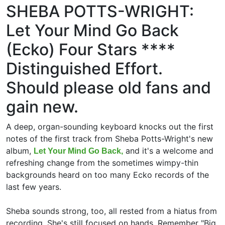
SHEBA POTTS-WRIGHT:
Let Your Mind Go Back
(Ecko) Four Stars ****
Distinguished Effort.
Should please old fans and
gain new.
A deep, organ-sounding keyboard knocks out the first
notes of the first track from Sheba Potts-Wright's new
album,
and it's a welcome and
Let Your Mind Go Back,
refreshing change from the sometimes wimpy-thin
backgrounds heard on too many Ecko records of the
last few years.
Sheba sounds strong, too, all rested from a hiatus from
recording. She's still focused on hands. Remember "Big