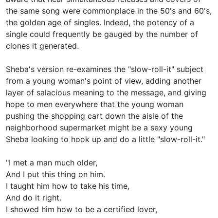
the same song were commonplace in the 50's and 60's,
the golden age of singles. Indeed, the potency of a
single could frequently be gauged by the number of
clones it generated.
Sheba's version re-examines the "slow-roll-it" subject
from a young woman's point of view, adding another
layer of salacious meaning to the message, and giving
hope to men everywhere that the young woman
pushing the shopping cart down the aisle of the
neighborhood supermarket might be a sexy young
Sheba looking to hook up and do a little "slow-roll-it."
"I met a man much older,
And I put this thing on him.
I taught him how to take his time,
And do it right.
I showed him how to be a certified lover,