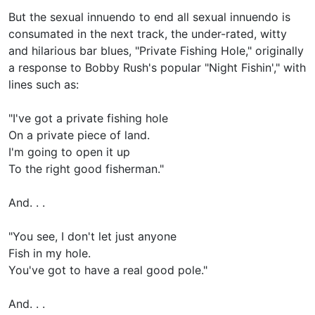
But the sexual innuendo to end all sexual innuendo is
consumated in the next track, the under-rated, witty
and hilarious bar blues, "Private Fishing Hole," originally
a response to Bobby Rush's popular "Night Fishin'," with
lines such as:
"I've got a private fishing hole
On a private piece of land.
I'm going to open it up
To the right good fisherman."
And. . .
"You see, I don't let just anyone
Fish in my hole.
You've got to have a real good pole."
And. . .