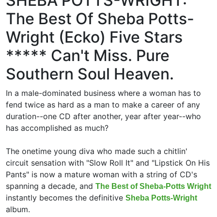
SHEBA POTTS-WRIGHT:
The Best Of Sheba Potts-
Wright (Ecko) Five Stars
***** Can't Miss. Pure
Southern Soul Heaven.
In a male-dominated business where a woman has to
fend twice as hard as a man to make a career of any
duration--one CD after another, year after year--who
has accomplished as much?
The onetime young diva who made such a chitlin'
circuit sensation with "Slow Roll It" and "Lipstick On His
Pants" is now a mature woman with a string of CD's
spanning a decade, and
The Best of Sheba-Potts Wright
instantly becomes the definitive
Sheba Potts-Wright
album.