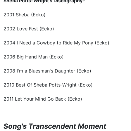
Sheba Potts-Wright's Discography:
:
2001 Sheba (Ecko)
2002 Love Fest (Ecko)
2004 I Need a Cowboy to Ride My Pony (Ecko)
2006 Big Hand Man (Ecko)
2008 I'm a Bluesman's Daughter (Ecko)
2010 Best Of Sheba Potts-Wright (Ecko)
2011 Let Your Mind Go Back (Ecko)
Song's Transcendent Moment