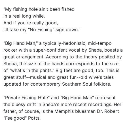
"My fishing hole ain't been fished
In a real long while.
And if you're really good,
I'll take my "No Fishing" sign down."
"Big Hand Man," a typically-hedonistic, mid-tempo
rocker with a super-confident vocal by Sheba, boasts a
great arrangement. According to the theory posited by
Sheba, the size of the hands corrresponds to the size
of "what's in the pants." Big feet are good, too. This is
great stuff--musical and great fun--old wive's tales
updated for contemporary Southern Soul folklore.
"Private Fishing Hole" and "Big Hand Man" represent
the bluesy drift in Sheba's more recent recordings. Her
father, of course, is the Memphis bluesman Dr. Robert
"Feelgood" Potts.