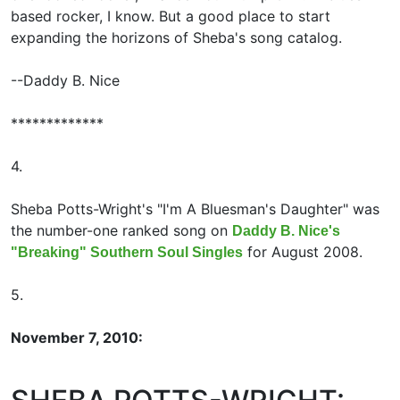
based rocker, I know. But a good place to start
expanding the horizons of Sheba's song catalog.
--Daddy B. Nice
*************
4.
Sheba Potts-Wright's "I'm A Bluesman's Daughter" was
the number-one ranked song on
Daddy B. Nice's
for August 2008.
"Breaking" Southern Soul Singles
5.
November 7, 2010: