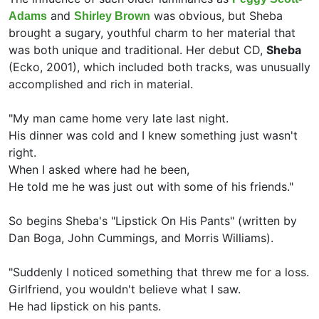
and
was obvious, but Sheba
Adams
Shirley Brown
brought a sugary, youthful charm to her material that
was both unique and traditional. Her debut CD,
Sheba
(Ecko, 2001), which included both tracks, was unusually
accomplished and rich in material.
"My man came home very late last night.
His dinner was cold and I knew something just wasn't
right.
When I asked where had he been,
He told me he was just out with some of his friends."
So begins Sheba's "Lipstick On His Pants" (written by
Dan Boga,
John Cummings, and
Morris Williams).
"Suddenly I noticed something that threw me for a loss.
Girlfriend, you wouldn't believe what I saw.
He had lipstick on his pants.