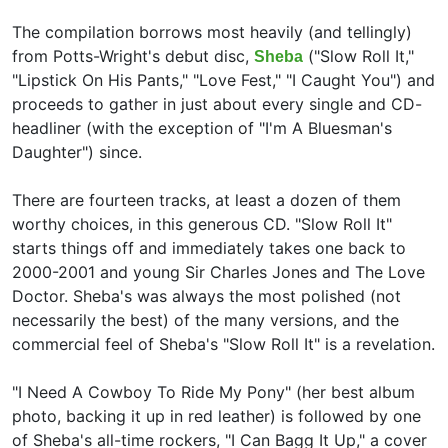
The compilation borrows most heavily (and tellingly)
from Potts-Wright's debut disc,
("Slow Roll It,"
Sheba
"Lipstick On His Pants," "Love Fest," "I Caught You") and
proceeds to gather in just about every single and CD-
headliner (with the exception of "I'm A Bluesman's
Daughter") since.
There are fourteen tracks, at least a dozen of them
worthy choices, in this generous CD. "Slow Roll It"
starts things off and immediately takes one back to
2000-2001 and young Sir Charles Jones and The Love
Doctor. Sheba's was always the most polished (not
necessarily the best) of the many versions, and the
commercial feel of Sheba's "Slow Roll It" is a revelation.
"I Need A Cowboy To Ride My Pony" (her best album
photo, backing it up in red leather) is followed by one
of Sheba's all-time rockers, "I Can Bagg It Up," a cover