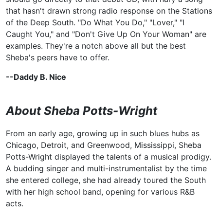
that hasn't drawn strong radio response on the Stations
of the Deep South. "Do What You Do," "Lover," "I
Caught You," and "Don't Give Up On Your Woman" are
examples. They're a notch above all but the best
Sheba's peers have to offer.
--Daddy B. Nice
About Sheba Potts-Wright
From an early age, growing up in such blues hubs as
Chicago, Detroit, and Greenwood, Mississippi, Sheba
Potts-Wright displayed the talents of a musical prodigy.
A budding singer and multi-instrumentalist by the time
she entered college, she had already toured the South
with her high school band, opening for various R&B
acts.