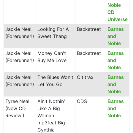
Noble
CD
Universe
Jackie Neal
Looking For A
Backstreet
Barnes
(Forerunner!)
Sweet Thang
and
Noble
Jackie Neal
Money Can't
Backstreet
Barnes
(Forerunner!)
Buy Me Love
and
Noble
Jackie Neal
The Blues Won't
Cititrax
Barnes
(Forerunner!)
Let You Go
and
Noble
Tyree Neal
Ain't Nothin'
CDS
Barnes
(New CD
Like A Big
and
Review!)
Woman
Noble
mp3feat Big
Cynthia