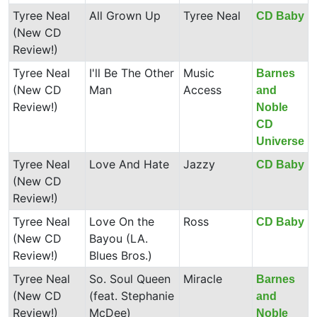
Tyree Neal
All Grown Up
Tyree Neal
CD Baby
(New CD
Review!)
Tyree Neal
I'll Be The Other
Music
Barnes
(New CD
Man
Access
and
Review!)
Noble
CD
Universe
Tyree Neal
Love And Hate
Jazzy
CD Baby
(New CD
Review!)
Tyree Neal
Love On the
Ross
CD Baby
(New CD
Bayou (LA.
Review!)
Blues Bros.)
Tyree Neal
So. Soul Queen
Miracle
Barnes
(New CD
(feat. Stephanie
and
Review!)
McDee)
Noble