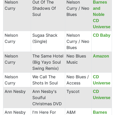
Nelson
Out Of The
Nelson
Barnes
Curry
Shadows Of
Curry / Neo
and
Soul
Blues
Noble
CD
Universe
Nelson
Sugaa Shack
Nelson
CD Baby
Curry
(Single)
Curry / Neo
Blues
Nelson
The Same Hotel
Neo Blues
Amazon
Curry
(Big Yayo Soul
Music
Swing Remix)
Nelson
We Call The
Neo Blues /
CD
Curry
Shots In Soul
Access
Universe
Ann Nesby
Ann Nesby's
Tyscot
CD
Soulful
Universe
Christmas DVD
Ann Nesby
I'm Here For
A&M
Barnes