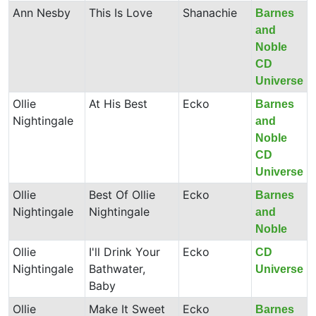
Ann Nesby
This Is Love
Shanachie
Barnes
and
Noble
CD
Universe
Ollie
At His Best
Ecko
Barnes
Nightingale
and
Noble
CD
Universe
Ollie
Best Of Ollie
Ecko
Barnes
Nightingale
Nightingale
and
Noble
Ollie
I'll Drink Your
Ecko
CD
Nightingale
Bathwater,
Universe
Baby
Ollie
Make It Sweet
Ecko
Barnes