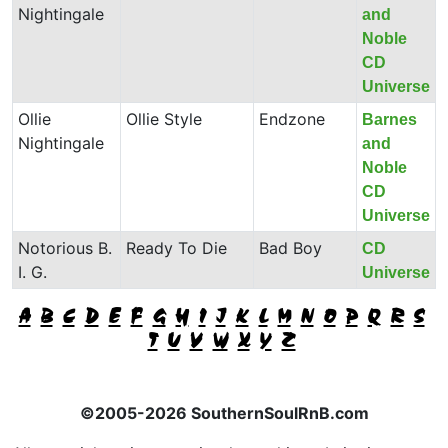
Nightingale
and
Noble
CD
Universe
Ollie
Ollie Style
Endzone
Barnes
Nightingale
and
Noble
CD
Universe
Notorious B.
Ready To Die
Bad Boy
CD
I. G.
Universe
A
B
C
D
E
F
G
H
I
J
K
L
M
N
O
P
Q
R
S
T
U
V
W
X
Y
Z
©2005-2026 SouthernSoulRnB.com