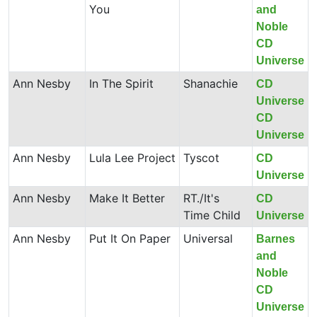
You
and
Noble
CD
Universe
Ann Nesby
In The Spirit
Shanachie
CD
Universe
CD
Universe
Ann Nesby
Lula Lee Project
Tyscot
CD
Universe
Ann Nesby
Make It Better
RT./It's
CD
Time Child
Universe
Ann Nesby
Put It On Paper
Universal
Barnes
and
Noble
CD
Universe