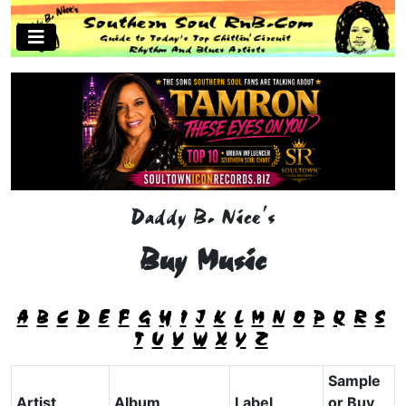
Daddy B. Nice's
Buy Music
A
B
C
D
E
F
G
H
I
J
K
L
M
N
O
P
Q
R
S
T
U
V
W
X
Y
Z
Sample
Artist
Album
Label
or Buy