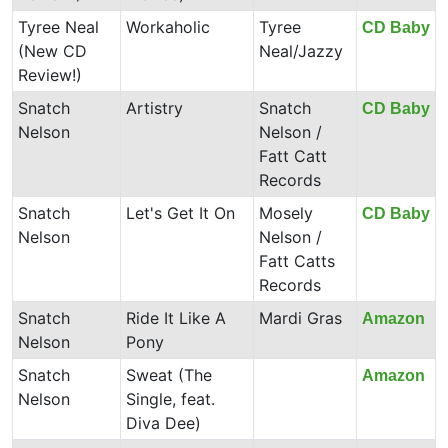
Tyree Neal
Workaholic
Tyree
CD Baby
(New CD
Neal/Jazzy
Review!)
Snatch
Artistry
Snatch
CD Baby
Nelson
Nelson /
Fatt Catt
Records
Snatch
Let's Get It On
Mosely
CD Baby
Nelson
Nelson /
Fatt Catts
Records
Snatch
Ride It Like A
Mardi Gras
Amazon
Nelson
Pony
Snatch
Sweat (The
Amazon
Nelson
Single, feat.
Diva Dee)