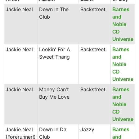
Jackie Neal
Down In The
Backstreet
Barnes
Club
and
Noble
CD
Universe
Jackie Neal
Lookin' For A
Backstreet
Barnes
Sweet Thang
and
Noble
CD
Universe
Jackie Neal
Money Can't
Backstreet
Barnes
Buy Me Love
and
Noble
CD
Universe
Jackie Neal
Down In Da
Jazzy
Barnes
(Forerunner!)
Club
and