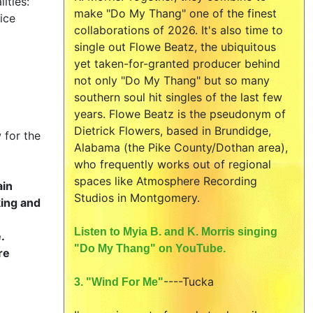
ities:
make "Do My Thang" one of the finest
ice
collaborations of 2026. It's also time to
single out Flowe Beatz, the ubiquitous
yet taken-for-granted producer behind
not only "Do My Thang" but so many
southern soul hit singles of the last few
years. Flowe Beatz is the pseudonym of
Dietrick Flowers, based in Brundidge,
 for the
Alabama (the Pike County/Dothan area),
who frequently works out of regional
spaces like Atmosphere Recording
ain
Studios in Montgomery.
king and
Listen to Myia B. and K. Morris singing
.
"Do My Thang" on YouTube.
re
----
Tucka
3. "Wind For Me"