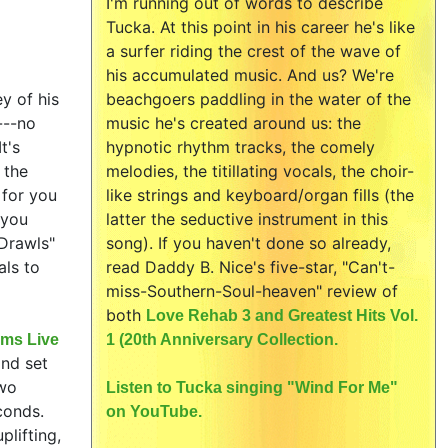
I'm running out of words to describe
Tucka. At this point in his career he's like
a surfer riding the crest of the wave of
his accumulated music. And us? We're
y of his
beachgoers paddling in the water of the
---no
music he's created around us: the
t's
hypnotic rhythm tracks, the comely
 the
melodies, the titillating vocals, the choir-
 for you
like strings and keyboard/organ fills (the
 you
latter the seductive instrument in this
 Drawls"
song). If you haven't done so already,
als to
read Daddy B. Nice's five-star, "Can't-
miss-Southern-Soul-heaven" review of
both
Love Rehab 3 and Greatest Hits Vol.
rms Live
1 (20th Anniversary Collection.
and set
two
Listen to Tucka singing "Wind For Me"
conds.
on YouTube.
plifting,