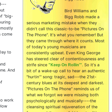
d---
but
Bird Williams and
f "big-
Bigg Robb made a
ouring
serious marketing mistake when they
 mostly
didn't call this classic-to-be "Pictures On
fs come
The Phone". It's what you remember! But
they came through where it counts. Most
of today's young musicians are
Day to
consistently upbeat. Even King George
l
has steered clear of contentiousness and
and
strife since
So it's a
"Keep On Rollin'".
cene. And
bit of a wake-up call to hear an authentic
"hurtin'" song: tragic, sad---the 21st-
of
century blues at its deepest and darkest.
"Pictures On The Phone" reminds us of
what we forgot we were missing both
 to work
psychologically and musically----the
 How
cleansing spiritual rejuvenation of the