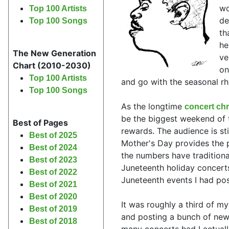
wo
Top 100 Artists
de
Top 100 Songs
th
he
The New Generation
ve
Chart (2010-2030)
on
Top 100 Artists
and go with the seasonal rh
Top 100 Songs
As the longtime
concert chr
be the biggest weekend of t
Best of Pages
rewards. The audience is st
Best of 2025
Mother's Day provides the pi
Best of 2024
the numbers have traditiona
Best of 2023
Juneteenth holiday concerts
Best of 2022
Juneteenth events I had pos
Best of 2021
Best of 2020
It was roughly a third of my
Best of 2019
and posting a bunch of new
Best of 2018
many concerts had I actuall