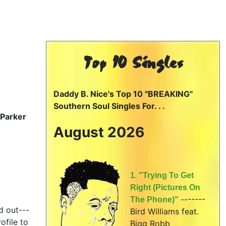
Top 10 Singles
Daddy B. Nice's Top 10 "BREAKING"
Southern Soul Singles For. . .
 Parker
August 2026
1. "Trying To Get
Right (Pictures On
-------
The Phone)"
d out---
Bird Williams feat.
ofile to
Bigg Robb