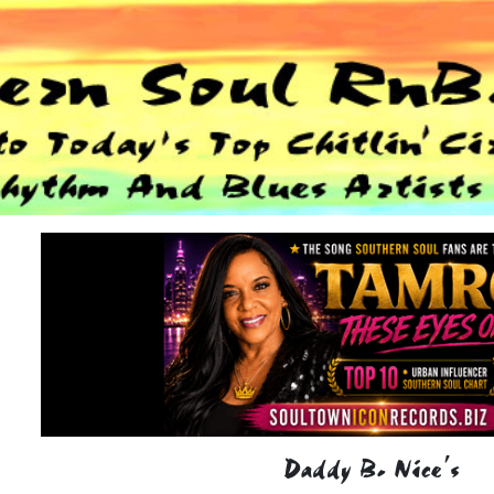
Daddy B. Nice's