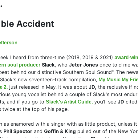
.
ible Accident
efferson
eek I heard from three-time (2018, 2019 & 2021)
award-wi
Slack,
who
Jeter Jones
once told me wa
ern soul producer
beat behind our distinctive Southern Soul Sound". The new
Slack's new seventeen-track compilation,
My Music My Fri
just released in May. It was about
JD,
the reclusive if n
e 2,
ious young vocalist behind a couple of Slack's most endur
ts, and if you go to
you'll see
JD
cited
Slack's Artist Guide,
 twice at the top of his page.
en as enamored with a singer with as little product, unless i
rs
Phil Spector
and
Goffin & King
pulled out of the New Yor