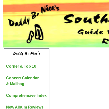
Daddy B. Nice's
Corner & Top 10
Concert Calendar
& Mailbag
Comprehensive Index
New Album Reviews