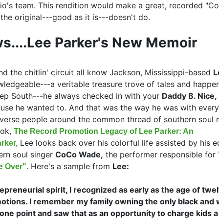
nio's team. This rendition would make a great, recorded "C
 the original---good as it is---doesn't do.
s....Lee Parker's New Memoir
d the chitlin' circuit all know Jackson, Mississippi-based
L
edgeable---a veritable treasure trove of tales and happe
ep South---he always checked in with your
Daddy B. Nice,
use he wanted to. And that was the way he was with ever
iverse people around the common thread of southern soul 
ook,
The Record Promotion Legacy of Lee Parker: An
Lee looks back over his colorful life assisted by his e
rker,
ern soul singer
CoCo Wade,
the performer responsible for
Here's a sample from
Lee:
 Over".
preneurial spirit, I recognized as early as the age of twelv
otions. I remember my family owning the only black and 
one point and saw that as an opportunity to charge kids a