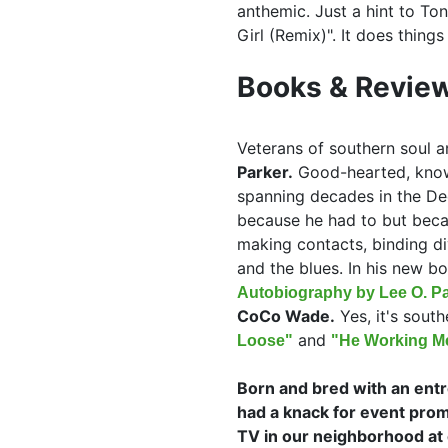
anthemic. Just a hint to To
Girl (Remix)". It does things
Books & Review
Veterans of southern soul an
Parker.
Good-hearted, knowl
spanning decades in the De
because he had to but beca
making contacts, binding d
and the blues. In his new b
Autobiography by Lee O. Pa
CoCo Wade.
Yes, it's south
and
Loose"
"He Working Me
Born and bred with an entre
had a knack for event prom
TV in our neighborhood at 