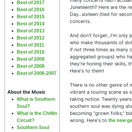
Best of 2017
Juneteenth? Here are the re
Best of 2016
Day...sixteen (tied for seco
Best of 2015
concerts.
Best of 2014
Best of 2013
And don't forget...I'm only 
Best of 2012
who make thousands of doll
Best of 2011
if not three times as many c
Best of 2010
aggregated groups) who have
Best of 2009
they're honing their skills, 
Best of 2008
Here's to them!
Best of 2006-2007
There is no other genre of 
vibrant a touring scene as s
About the Music
taking notice. Twenty years
What is Southern
southern soul was dying alon
Soul?
becoming "grown folks," bla
What is the Chitlin
wrong. Here's to
the new ge
Circuit?
Southern Soul