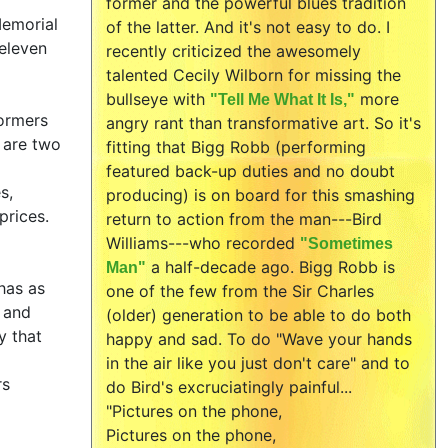
former and the powerful blues tradition
Memorial
of the latter. And it's not easy to do. I
.eleven
recently criticized the awesomely
talented Cecily Wilborn for missing the
bullseye with
more
"Tell Me What It Is,"
formers
angry rant than transformative art. So it's
 are two
fitting that Bigg Robb (performing
featured back-up duties and no doubt
s,
producing) is on board for this smashing
prices.
return to action from the man---Bird
Williams---who recorded
"Sometimes
a half-decade ago. Bigg Robb is
Man"
has as
one of the few from the Sir Charles
p and
(older) generation to be able to do both
y that
happy and sad. To do "Wave your hands
in the air like you just don't care" and to
rs
do Bird's excruciatingly painful...
"Pictures on the phone,
Pictures on the phone,