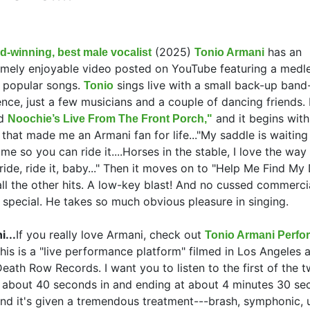
(2025)
has an
d-winning, best male vocalist
Tonio Armani
emely enjoyable video posted on YouTube featuring a medle
 popular songs.
sings live with a small back-up band
Tonio
nce, just a few musicians and a couple of dancing friends. I
ed
and it begins with
Noochie’s Live From The Front Porch,"
that made me an Armani fan for life..."My saddle is waiting
me so you can ride it....Horses in the stable, I love the way
 ride, ride it, baby..." Then it moves on to "Help Me Find My
ll the other hits. A low-key blast! And no cussed commerci
s special. He takes so much obvious pleasure in singing.
...
If you really love Armani, check out
Tonio Armani Perfo
his is a "live performance platform" filmed in Los Angeles 
eath Row Records. I want you to listen to the first of the 
g about 40 seconds in and ending at about 4 minutes 30 se
and it's given a tremendous treatment---brash, symphonic, u