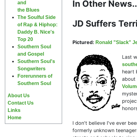
In Other News..
and
the Blues
The Soulful Side
JD Suffers Terr
of Rap & Hiphop:
Daddy B. Nice's
Top 20
Pictured:
Ronald "Slack" J
Southern Soul
and Gospel
Last w
Southern Soul's
south
Songwriters
heart 
Forerunners of
about 
Southern Soul
Volum
myster
About Us
projec
Contact Us
honors
Links
Home
I don't believe I've ever be
formerly unknown teenage