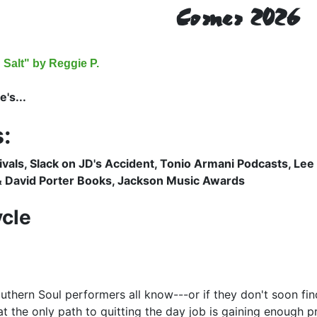
Corner 2026
Salt" by Reggie P.
's...
:
ivals, Slack on JD's Accident, Tonio Armani Podcasts, Lee
 David Porter Books, Jackson Music Awards
cle
uthern Soul performers all know---or if they don't soon fin
at the only path to quitting the day job is gaining enough pr