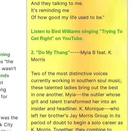
And they talking to me.
It's reminding me
Of how good my life used to be."
Listen to Bird Williams singing "Trying To
Get Right" on YouTube.
-----
Myia B feat.
K.
2. "Do My Thang"
nning
Morris
s "the
s wasn't
Two of the most distinctive voices
ends
currently working in southern soul music,
ot
these talented ladies bring out the best
ing
in one another. Myia---the outlier whose
 for
grit and talent transformed her into an
insider and headliner. K. Monique---who
left her brother's Jay Morris Group in its
t was the
period of doubt to begin a solo career as
k City
K. Morris. Together, they combine to