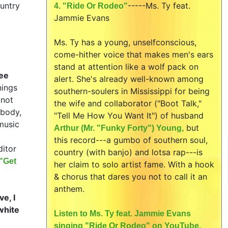
ountry
-----
Ms. Ty feat.
4. "Ride Or Rodeo"
Jammie Evans
Ms. Ty has a young, unselfconscious,
come-hither voice that makes men's ears
stand at attention like a wolf pack on
ee
alert. She's already well-known among
nings
southern-soulers in Mississippi for being
not
the wife and collaborator ("Boot Talk,"
ybody,
"Tell Me How You Want It") of husband
music
but
Arthur (Mr. "Funky Forty") Young,
this record---a gumbo of southern soul,
ditor
country (with banjo) and lotsa rap---is
"Get
her claim to solo artist fame. With a hook
& chorus that dares you not to call it an
anthem.
e, I
white
Listen to Ms. Ty feat. Jammie Evans
singing "Ride Or Rodeo" on YouTube.