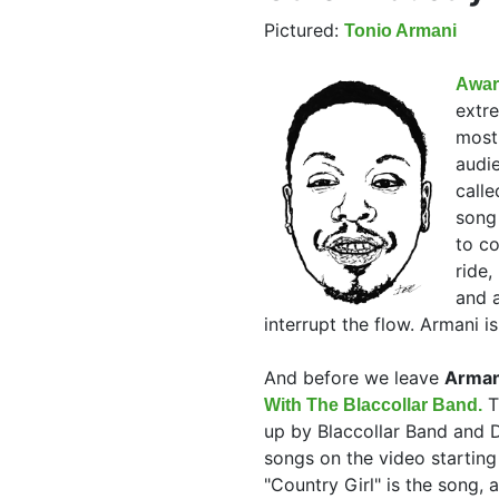
Pictured:
Tonio Armani
Awar
extr
most
audie
call
song 
to co
ride,
and a
interrupt the flow. Armani i
And before we leave
Armani
T
With The Blaccollar Band.
up by Blaccollar Band and D
songs on the video startin
"Country Girl" is the song, 