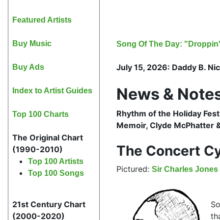
Featured Artists
Buy Music
Song Of The Day: "Droppin' 
July 15, 2026: Daddy B. Nice
Buy Ads
News & Notes
Index to Artist Guides
Rhythm of the Holiday Fest
Top 100 Charts
Memoir, Clyde McPhatter &
The Original Chart
The Concert Cy
(1990-2010)
Top 100 Artists
Pictured:
Sir Charles Jones
Top 100 Songs
So
21st Century Chart
th
(2000-2020)