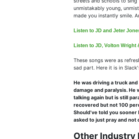
streets and schools to sing t
unmistakably young, unmist
made you instantly smile. A
Listen to JD and Jeter Jon
Listen to JD, Volton Wrigh
These songs were as refresh
sad part. Here it is in Slac
He was driving a truck and 
damage and paralysis. He w
talking again but is still p
recovered but not 100 perc
Should’ve told you sooner 
asked to just pray and not 
Other Industry 