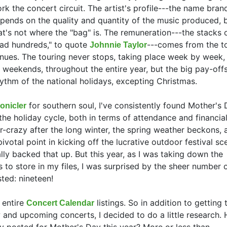
rk the concert circuit. The artist's profile---the name bran
pends on the quality and quantity of the music produced, 
at's not where the "bag" is. The remuneration---the stacks o
ad hundreds," to quote
---comes from the t
Johnnie Taylor
nues. The touring never stops, taking place week by week,
 weekends, throughout the entire year, but the big pay-of
ythm of the national holidays, excepting Christmas.
for southern soul, I've consistently found Mother's 
onicler
he holiday cycle, both in terms of attendance and financia
ir-crazy after the long winter, the spring weather beckons, 
votal point in kicking off the lucrative outdoor festival s
lly backed that up. But this year, as I was taking down the
 to store in my files, I was surprised by the sheer number 
ted: nineteen!
 entire
listings. So in addition to getting
Concert Calendar
 and upcoming concerts, I decided to do a little research.
y posted for Mother's Day this year? More or less than