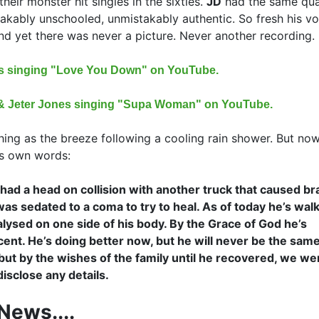
heir monster hit singles in the sixties.
JD
had the same qual
akably unschooled, unmistakably authentic. So fresh his vo
nd yet there was never a picture. Never another recording.
es singing "Love You Down" on YouTube.
t & Jeter Jones singing "Supa Woman" on YouTube.
ing as the breeze following a cooling rain shower. But now
k's own words:
had a head on collision with another truck that caused br
as sedated to a coma to try to heal. As of today he’s wal
aralysed on one side of his body. By the Grace of God he’s
ent. He’s doing better now, but he will never be the same
but by the wishes of the family until he recovered, we we
disclose any details.
News....