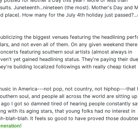
sults. Juneteenth...nineteen (the most). Mother's Day and 
nd place). How many for the July 4th holiday just passed?..
publicizing the biggest venues featuring the headlining per
ars, and not even all of them. On any given weekend there
oncerts featuring southern soul artists (almost always in
n't yet gained headlining status. They're paying their due
they're building localized followings with really cheap ticket 
music in America---not pop, not country, not hiphop---that 
outhern soul, and people all across the world are sitting u
 ago I got so damned tired of hearing people constantly sa
g with its aging stars, that young folks had no interest in
h-blah-blah. It feels so good to have proved those doubte
neration!