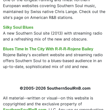
European websites covering Southern Soul music,
maintained by Swiss native Chris Lange. Check out the
site's page on American R&B stations.
Silky Soul Blues
A new Southern Soul site (2013) with streaming radio
and a refreshing mix of the new and obscure.
Blues Time In The City With R-R-R-Rojene Bailey
Rojene Bailey's excellent website and streaming radio
offers Southern Soul to a blues-based audience in an
up-to-date, sophisticated mix of old and new.
©2005-2026 SouthernSoulRnB.com
All material--written or visual--on this website is
copyrighted and the exclusive property of
, LLC. Any use or reproduction
SouthernSoulRnB.com