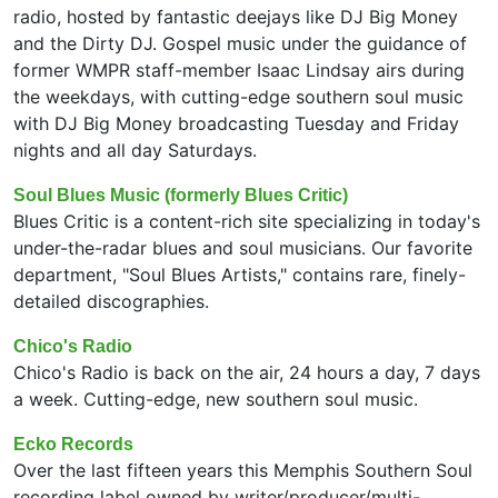
radio, hosted by fantastic deejays like DJ Big Money
and the Dirty DJ. Gospel music under the guidance of
former WMPR staff-member Isaac Lindsay airs during
the weekdays, with cutting-edge southern soul music
with DJ Big Money broadcasting Tuesday and Friday
nights and all day Saturdays.
Soul Blues Music (formerly Blues Critic)
Blues Critic is a content-rich site specializing in today's
under-the-radar blues and soul musicians. Our favorite
department, "Soul Blues Artists," contains rare, finely-
detailed discographies.
Chico's Radio
Chico's Radio is back on the air, 24 hours a day, 7 days
a week. Cutting-edge, new southern soul music.
Ecko Records
Over the last fifteen years this Memphis Southern Soul
recording label owned by writer/producer/multi-