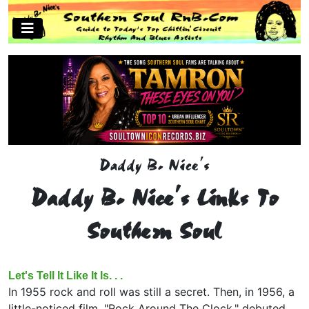
Daddy B. Nice's
Daddy B. Nice's Links To
Southern Soul
Let's Tell It Like It Is. . .
In 1955 rock and roll was still a secret. Then, in 1956, a
little-noticed film, "Rock Around The Clock," debuted