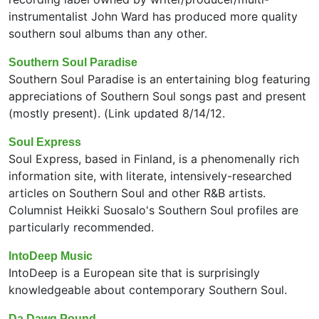
instrumentalist John Ward has produced more quality
southern soul albums than any other.
Southern Soul Paradise
Southern Soul Paradise is an entertaining blog featuring
appreciations of Southern Soul songs past and present
(mostly present). (Link updated 8/14/12.
Soul Express
Soul Express, based in Finland, is a phenomenally rich
information site, with literate, intensively-researched
articles on Southern Soul and other R&B artists.
Columnist Heikki Suosalo's Southern Soul profiles are
particularly recommended.
IntoDeep Music
IntoDeep is a European site that is surprisingly
knowledgeable about contemporary Southern Soul.
Da Dawg Pound