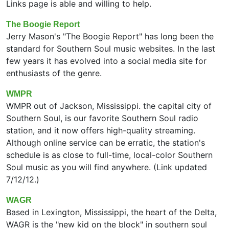
Links page is able and willing to help.
The Boogie Report
Jerry Mason's "The Boogie Report" has long been the
standard for Southern Soul music websites. In the last
few years it has evolved into a social media site for
enthusiasts of the genre.
WMPR
WMPR out of Jackson, Mississippi. the capital city of
Southern Soul, is our favorite Southern Soul radio
station, and it now offers high-quality streaming.
Although online service can be erratic, the station's
schedule is as close to full-time, local-color Southern
Soul music as you will find anywhere. (Link updated
7/12/12.)
WAGR
Based in Lexington, Mississippi, the heart of the Delta,
WAGR is the "new kid on the block" in southern soul