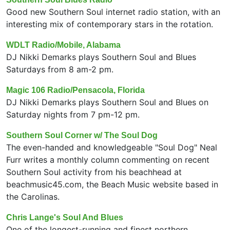
Good new Southern Soul internet radio station, with an
interesting mix of contemporary stars in the rotation.
WDLT Radio/Mobile, Alabama
DJ Nikki Demarks plays Southern Soul and Blues
Saturdays from 8 am-2 pm.
Magic 106 Radio/Pensacola, Florida
DJ Nikki Demarks plays Southern Soul and Blues on
Saturday nights from 7 pm-12 pm.
Southern Soul Corner w/ The Soul Dog
The even-handed and knowledgeable "Soul Dog" Neal
Furr writes a monthly column commenting on recent
Southern Soul activity from his beachhead at
beachmusic45.com, the Beach Music website based in
the Carolinas.
Chris Lange's Soul And Blues
One of the longest-running and finest northern