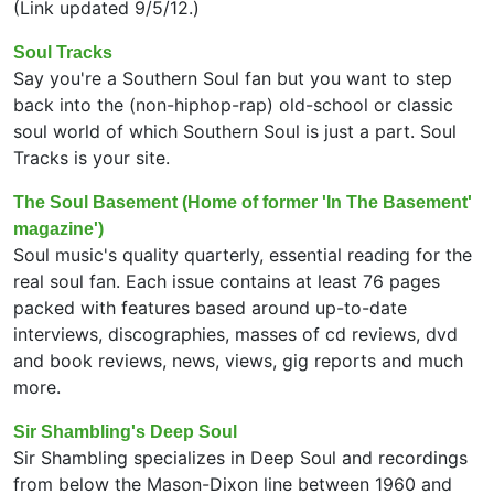
(Link updated 9/5/12.)
Soul Tracks
Say you're a Southern Soul fan but you want to step
back into the (non-hiphop-rap) old-school or classic
soul world of which Southern Soul is just a part. Soul
Tracks is your site.
The Soul Basement (Home of former 'In The Basement'
magazine')
Soul music's quality quarterly, essential reading for the
real soul fan. Each issue contains at least 76 pages
packed with features based around up-to-date
interviews, discographies, masses of cd reviews, dvd
and book reviews, news, views, gig reports and much
more.
Sir Shambling's Deep Soul
Sir Shambling specializes in Deep Soul and recordings
from below the Mason-Dixon line between 1960 and