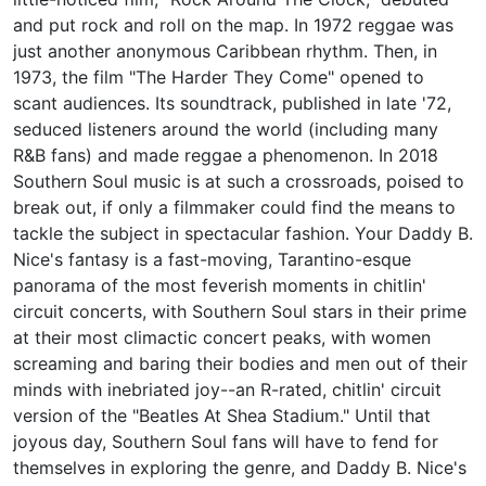
and put rock and roll on the map. In 1972 reggae was
just another anonymous Caribbean rhythm. Then, in
1973, the film "The Harder They Come" opened to
scant audiences. Its soundtrack, published in late '72,
seduced listeners around the world (including many
R&B fans) and made reggae a phenomenon. In 2018
Southern Soul music is at such a crossroads, poised to
break out, if only a filmmaker could find the means to
tackle the subject in spectacular fashion. Your Daddy B.
Nice's fantasy is a fast-moving, Tarantino-esque
panorama of the most feverish moments in chitlin'
circuit concerts, with Southern Soul stars in their prime
at their most climactic concert peaks, with women
screaming and baring their bodies and men out of their
minds with inebriated joy--an R-rated, chitlin' circuit
version of the "Beatles At Shea Stadium." Until that
joyous day, Southern Soul fans will have to fend for
themselves in exploring the genre, and Daddy B. Nice's