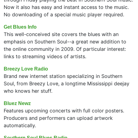
Now it also has easy and instant access to the music.
No downloading of a special music player required.
Get Blues Info
This well-conceived site covers the blues with an
emphasis on Southern Soul--a great new addition to
the online community in 2009. Of particular interest:
links to streaming videos of artists.
Breezy Love Radio
Brand new internet station specializing in Southern
Soul, from Breezy Love, a longtime Mississippi deejay
who knows her stuff.
Bluez Newz
Features upcoming concerts with full color posters.
Producers and performers can upload artwork
automatically.
Southern Soul Blues Radio