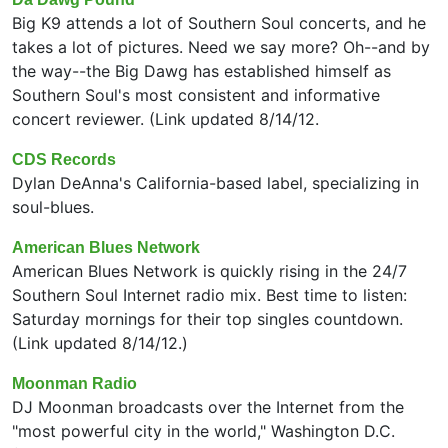
Big K9 attends a lot of Southern Soul concerts, and he
takes a lot of pictures. Need we say more? Oh--and by
the way--the Big Dawg has established himself as
Southern Soul's most consistent and informative
concert reviewer. (Link updated 8/14/12.
CDS Records
Dylan DeAnna's California-based label, specializing in
soul-blues.
American Blues Network
American Blues Network is quickly rising in the 24/7
Southern Soul Internet radio mix. Best time to listen:
Saturday mornings for their top singles countdown.
(Link updated 8/14/12.)
Moonman Radio
DJ Moonman broadcasts over the Internet from the
"most powerful city in the world," Washington D.C.