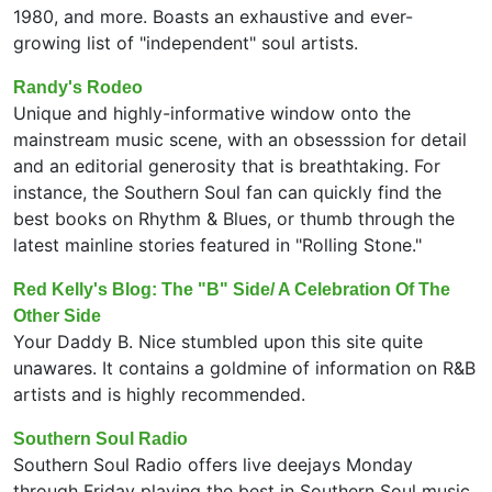
1980, and more. Boasts an exhaustive and ever-
growing list of "independent" soul artists.
Randy's Rodeo
Unique and highly-informative window onto the
mainstream music scene, with an obsesssion for detail
and an editorial generosity that is breathtaking. For
instance, the Southern Soul fan can quickly find the
best books on Rhythm & Blues, or thumb through the
latest mainline stories featured in "Rolling Stone."
Red Kelly's Blog: The "B" Side/ A Celebration Of The
Other Side
Your Daddy B. Nice stumbled upon this site quite
unawares. It contains a goldmine of information on R&B
artists and is highly recommended.
Southern Soul Radio
Southern Soul Radio offers live deejays Monday
through Friday playing the best in Southern Soul music.