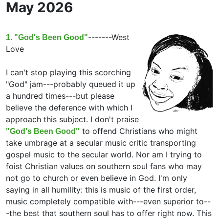
May 2026
-------
West
1. "God's Been Good"
Love
I can't stop playing this scorching
"God" jam---probably queued it up
a hundred times---but please
believe the deference with which I
approach this subject. I don't praise
to offend Christians who might
"God's Been Good"
take umbrage at a secular music critic transporting
gospel music to the secular world. Nor am I trying to
foist Christian values on southern soul fans who may
not go to church or even believe in God. I'm only
saying in all humility: this is music of the first order,
music completely compatible with---even superior to--
-the best that southern soul has to offer right now. This