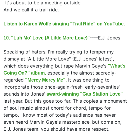
"It's about to be a meeting outside,
And we call it a trail ride."
Listen to Karen Wolfe singing "Trail Ride" on YouTube.
----
E.J. Jones
10. "Luh Mo' Love (A Little More Love)"
Speaking of haters, I'm really trying to temper my
dismay at "A Little More Love" (E.J. Jones' latest),
which does everything but rape Marvin Gaye's
"What's
especially the almost sacredly-
Going On?" album,
regarded
It was one thing to
"Mercy Mercy Me".
incorporate those once-again-fresh, early-seventies'
sounds into Jones'
award-winning "Gas Station Love"
last year. But this goes too far. This copies a monument
of soul music almost chord for chord, tempo for
tempo. I know most of today's audience has never
even heard Marvin Gaye's masterpiece, but come on,
E.J. Jones team, you should have more respect.