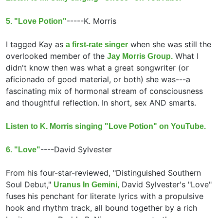
-----
K. Morris
5. "Love Potion"
I tagged Kay as
when she was still the
a first-rate singer
overlooked member of the
What I
Jay Morris Group.
didn't know then was what a great songwriter (or
aficionado of good material, or both) she was---a
fascinating mix of hormonal stream of consciousness
and thoughtful reflection. In short, sex AND smarts.
Listen to K. Morris singing "Love Potion" on YouTube.
----
David Sylvester
6. "Love"
From his four-star-reviewed, "Distinguished Southern
Soul Debut,"
David Sylvester's "Love"
Uranus In Gemini,
fuses his penchant for literate lyrics with a propulsive
hook and rhythm track, all bound together by a rich