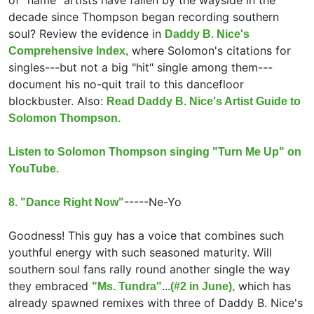
of "name" artists have fallen by the wayside in the
decade since Thompson began recording southern
soul? Review the evidence in
Daddy B. Nice's
where Solomon's citations for
Comprehensive Index,
singles---but not a big "hit" single among them---
document his no-quit trail to this dancefloor
blockbuster. Also:
Read Daddy B. Nice's Artist Guide to
Solomon Thompson.
Listen to Solomon Thompson singing "Turn Me Up" on
YouTube.
-----
Ne-Yo
8. "Dance Right Now"
Goodness! This guy has a voice that combines such
youthful energy with such seasoned maturity. Will
southern soul fans rally round another single the way
they embraced
...
which has
"Ms. Tundra"
(#2 in June),
already spawned remixes with three of Daddy B. Nice's