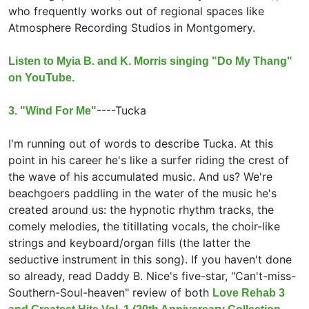
who frequently works out of regional spaces like
Atmosphere Recording Studios in Montgomery.
Listen to Myia B. and K. Morris singing "Do My Thang"
on YouTube.
----
Tucka
3. "Wind For Me"
I'm running out of words to describe Tucka. At this
point in his career he's like a surfer riding the crest of
the wave of his accumulated music. And us? We're
beachgoers paddling in the water of the music he's
created around us: the hypnotic rhythm tracks, the
comely melodies, the titillating vocals, the choir-like
strings and keyboard/organ fills (the latter the
seductive instrument in this song). If you haven't done
so already, read Daddy B. Nice's five-star, "Can't-miss-
Southern-Soul-heaven" review of both
Love Rehab 3