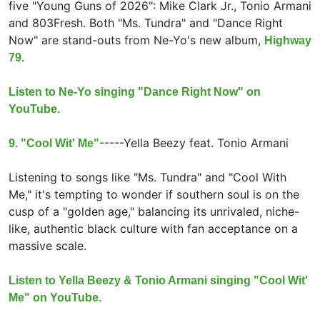
five "Young Guns of 2026": Mike Clark Jr., Tonio Armani
and 803Fresh. Both "Ms. Tundra" and "Dance Right
Now" are stand-outs from Ne-Yo's new album,
Highway
79.
Listen to Ne-Yo singing "Dance Right Now" on
YouTube.
-----
Yella Beezy feat.
Tonio Armani
9. "Cool Wit' Me"
Listening to songs like "Ms. Tundra" and "Cool With
Me," it's tempting to wonder if southern soul is on the
cusp of a "golden age," balancing its unrivaled, niche-
like, authentic black culture with fan acceptance on a
massive scale.
Listen to Yella Beezy & Tonio Armani singing "Cool Wit'
Me" on YouTube.