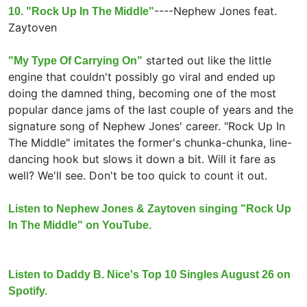
----
Nephew Jones feat.
10. "Rock Up In The Middle"
Zaytoven
started out like the little
"My Type Of Carrying On"
engine that couldn't possibly go viral and ended up
doing the damned thing, becoming one of the most
popular dance jams of the last couple of years and the
signature song of Nephew Jones' career. "Rock Up In
The Middle" imitates the former's chunka-chunka, line-
dancing hook but slows it down a bit. Will it fare as
well? We'll see. Don't be too quick to count it out.
Listen to Nephew Jones & Zaytoven singing "Rock Up
In The Middle" on YouTube.
Listen to Daddy B. Nice's Top 10 Singles August 26 on
Spotify.