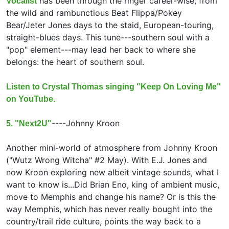
has been through the ringer career-wise, from
Vocalist
the wild and rambunctious Beat Flippa/Pokey
Bear/Jeter Jones days to the staid, European-touring,
straight-blues days. This tune---southern soul with a
"pop" element---may lead her back to where she
belongs: the heart of southern soul.
Listen to Crystal Thomas singing "Keep On Loving Me"
on YouTube.
----
Johnny Kroon
5. "Next2U"
Another mini-world of atmosphere from Johnny Kroon
("Wutz Wrong Witcha" #2 May). With E.J. Jones and
now Kroon exploring new albeit vintage sounds, what I
want to know is...Did Brian Eno, king of ambient music,
move to Memphis and change his name? Or is this the
way Memphis, which has never really bought into the
country/trail ride culture, points the way back to a