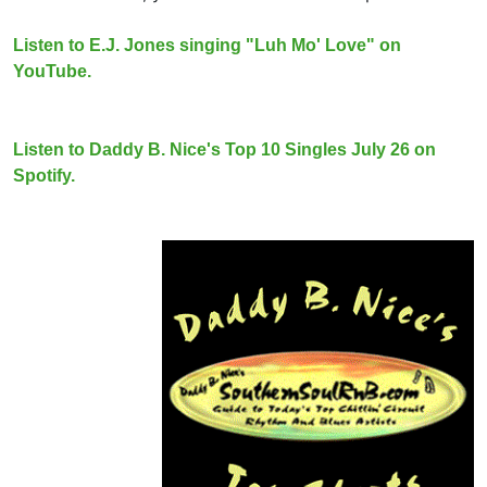
Listen to E.J. Jones singing "Luh Mo' Love" on
YouTube.
Listen to Daddy B. Nice's Top 10 Singles July 26 on
Spotify.