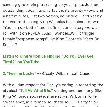
sending goose pimples racing up your spine. Just an
outstanding vocal! Its only fault is its brevity---two and
a half minutes, just two verses, no bridge---and yet by
the end of the song King Willonius has calmed down.
"You can do better" are his final, conciliatory words. I
roll with it on REPEAT. And I wonder...Will it trigger
female "response songs" like King George's "Keep On
Rollin'"?
Listen to King Willonius singing "Do You Ever Get
Tired?" on YouTube.
----
Cecily Wilborn feat.
Cupid
2. "Feeling Lucky"
With all due respect for Cecily's daring in recording the
atypical
venting and acrimony (like
"Tell Me What It Is,"
King Willonius above) just aren't Ms. Wilborn's forte.
Sweet-spot, mid-tempo southern soul---"Party," "Red