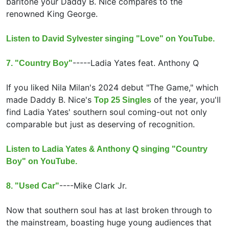
baritone your Daddy B. Nice compares to the
renowned King George.
Listen to David Sylvester singing "Love" on YouTube.
-----
Ladia Yates feat.
Anthony Q
7. "Country Boy"
If you liked Nila Milan's 2024 debut "The Game," which
made Daddy B. Nice's
of the year, you'll
Top 25 Singles
find Ladia Yates' southern soul coming-out not only
comparable but just as deserving of recognition.
Listen to Ladia Yates & Anthony Q singing "Country
Boy" on YouTube.
----
Mike Clark Jr.
8. "Used Car"
Now that southern soul has at last broken through to
the mainstream, boasting huge young audiences that