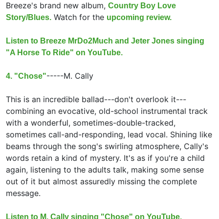
Breeze's brand new album,
Country Boy Love
Watch for the
Story/Blues.
upcoming review.
Listen to Breeze MrDo2Much and Jeter Jones singing
"A Horse To Ride" on YouTube.
-----
M. Cally
4. "Chose"
This is an incredible ballad---don't overlook it---
combining an evocative, old-school instrumental track
with a wonderful, sometimes-double-tracked,
sometimes call-and-responding, lead vocal. Shining like
beams through the song's swirling atmosphere, Cally's
words retain a kind of mystery. It's as if you're a child
again, listening to the adults talk, making some sense
out of it but almost assuredly missing the complete
message.
Listen to M. Cally singing "Chose" on YouTube.