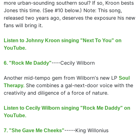
more urban-sounding southern soul? If so, Kroon bests
Jones this time. (See #10 below.) Note: This song,
released two years ago, deserves the exposure his new
fans will bring it.
Listen to Johnny Kroon singing "Next To You" on
YouTube.
----
Cecily Wilborn
6. "Rock Me Daddy"
Another mid-tempo gem from Wilborn's new LP
Soul
She combines a gal-next-door voice with the
Therapy.
creativity and diligence of a force of nature.
Listen to Cecily Wilborn singing "Rock Me Daddy" on
YouTube.
-----
King Willonius
7. "She Gave Me Cheeks"