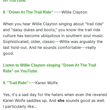
on YouTube.
-----
Willie Clayton
8. "Down At The Trail Ride"
When you hear Willie Clayton singing about "trail ride"
and "daisy dukes and boots," you know the trail ride
culture has become ubiquitous in southern soul music.
Sophisticated, older, classic---Willie was arguably the
last hold-out. And he sounds comfortable---really
good.
Listen to Willie Clayton singing "Down At The Trail
Ride" on YouTube.
----
Karen Wolfe
9. "Trail Ride"
Yes, it's a sad day for the haters when even the revered
Karen Wolfe saddles up. And
she
sounds good as well.
I particularly like...