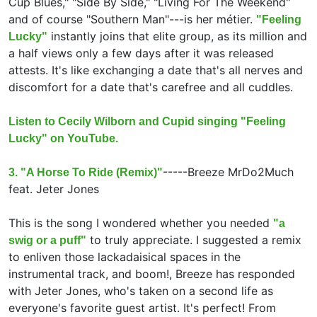
Cup Blues," "Side By Side," "Living For The Weekend"
and of course "Southern Man"---is her métier.
"Feeling
instantly joins that elite group, as its million and
Lucky"
a half views only a few days after it was released
attests. It's like exchanging a date that's all nerves and
discomfort for a date that's carefree and all cuddles.
Listen to Cecily Wilborn and Cupid singing "Feeling
Lucky" on YouTube.
-----
Breeze MrDo2Much
3. "A Horse To Ride (Remix)"
feat.
Jeter Jones
This is the song I wondered whether you needed
"a
to truly appreciate. I suggested a remix
swig or a puff"
to enliven those lackadaisical spaces in the
instrumental track, and boom!, Breeze has responded
with Jeter Jones, who's taken on a second life as
everyone's favorite guest artist. It's perfect! From