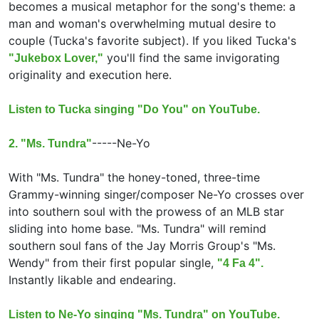
becomes a musical metaphor for the song's theme: a
man and woman's overwhelming mutual desire to
couple (Tucka's favorite subject). If you liked Tucka's
you'll find the same invigorating
"Jukebox Lover,"
originality and execution here.
Listen to Tucka singing "Do You" on YouTube.
-----
Ne-Yo
2. "Ms. Tundra"
With "Ms. Tundra" the honey-toned, three-time
Grammy-winning singer/composer Ne-Yo crosses over
into southern soul with the prowess of an MLB star
sliding into home base. "Ms. Tundra" will remind
southern soul fans of the Jay Morris Group's "Ms.
Wendy" from their first popular single,
"4 Fa 4".
Instantly likable and endearing.
Listen to Ne-Yo singing "Ms. Tundra" on YouTube.