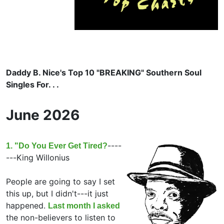
Daddy B. Nice's Top 10 "BREAKING" Southern Soul
Singles For. . .
June 2026
----
1. "Do You Ever Get Tired?
---
King Willonius
People are going to say I set
this up, but I didn't---it just
happened.
Last month I asked
the non-believers to listen to