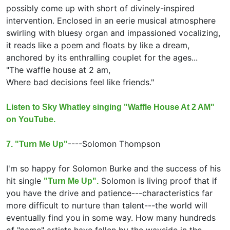
possibly come up with short of divinely-inspired
intervention. Enclosed in an eerie musical atmosphere
swirling with bluesy organ and impassioned vocalizing,
it reads like a poem and floats by like a dream,
anchored by its enthralling couplet for the ages...
"The waffle house at 2 am,
Where bad decisions feel like friends."
Listen to Sky Whatley singing "Waffle House At 2 AM"
on YouTube.
----
Solomon Thompson
7. "Turn Me Up"
I'm so happy for Solomon Burke and the success of his
hit single
Solomon is living proof that if
"Turn Me Up".
you have the drive and patience---characteristics far
more difficult to nurture than talent---the world will
eventually find you in some way. How many hundreds