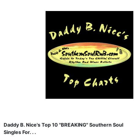
Daddy B. Nice's Top 10 "BREAKING" Southern Soul
Singles For. . .