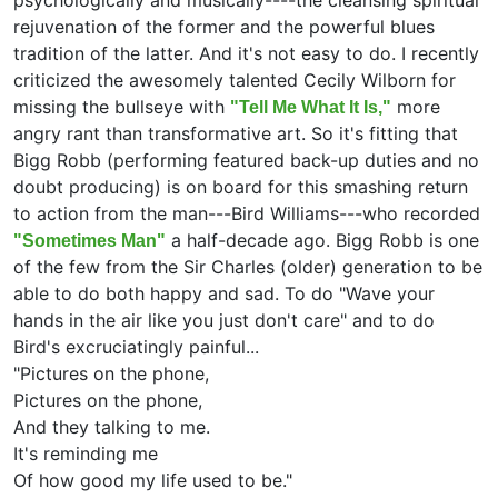
psychologically and musically----the cleansing spiritual
rejuvenation of the former and the powerful blues
tradition of the latter. And it's not easy to do. I recently
criticized the awesomely talented Cecily Wilborn for
missing the bullseye with
more
"Tell Me What It Is,"
angry rant than transformative art. So it's fitting that
Bigg Robb (performing featured back-up duties and no
doubt producing) is on board for this smashing return
to action from the man---Bird Williams---who recorded
a half-decade ago. Bigg Robb is one
"Sometimes Man"
of the few from the Sir Charles (older) generation to be
able to do both happy and sad. To do "Wave your
hands in the air like you just don't care" and to do
Bird's excruciatingly painful...
"Pictures on the phone,
Pictures on the phone,
And they talking to me.
It's reminding me
Of how good my life used to be."