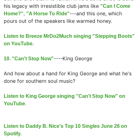
his legacy with irresistible club jams like
"Can I Come
---and this one, which
Home?",
"A Horse To Ride"
pours out of the speakers like warmed honey.
Listen to Breeze MrDo2Much singing "Stepping Boots"
on YouTube.
----
King George
10. "Can't Stop Now"
And how about a hand for King George and what he's
done for southern soul music?
Listen to King George singing "Can't Stop Now" on
YouTube.
Listen to Daddy B. Nice's Top 10 Singles June 26 on
Spotify.