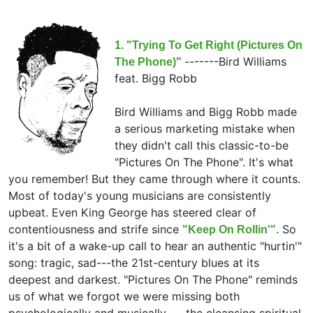
1. "Trying To Get Right (Pictures On
-------
Bird Williams
The Phone)"
feat.
Bigg Robb
Bird Williams and Bigg Robb made
a serious marketing mistake when
they didn't call this classic-to-be
"Pictures On The Phone". It's what
you remember! But they came through where it counts.
Most of today's young musicians are consistently
upbeat. Even King George has steered clear of
contentiousness and strife since
So
"Keep On Rollin'".
it's a bit of a wake-up call to hear an authentic "hurtin'"
song: tragic, sad---the 21st-century blues at its
deepest and darkest. "Pictures On The Phone" reminds
us of what we forgot we were missing both