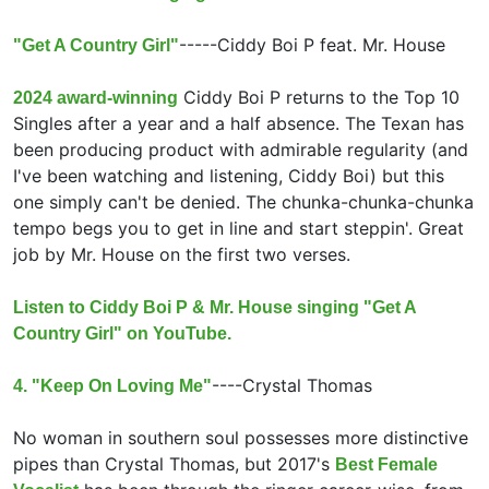
-----
Ciddy Boi P feat.
Mr. House
"Get A Country Girl"
Ciddy Boi P returns to the Top 10
2024 award-winning
Singles after a year and a half absence. The Texan has
been producing product with admirable regularity (and
I've been watching and listening, Ciddy Boi) but this
one simply can't be denied. The chunka-chunka-chunka
tempo begs you to get in line and start steppin'. Great
job by Mr. House on the first two verses.
Listen to Ciddy Boi P & Mr. House singing "Get A
Country Girl" on YouTube.
----
Crystal Thomas
4. "Keep On Loving Me"
No woman in southern soul possesses more distinctive
pipes than Crystal Thomas, but 2017's
Best Female