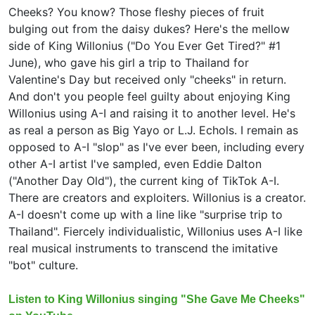
Cheeks? You know? Those fleshy pieces of fruit
bulging out from the daisy dukes? Here's the mellow
side of King Willonius ("Do You Ever Get Tired?" #1
June), who gave his girl a trip to Thailand for
Valentine's Day but received only "cheeks" in return.
And don't you people feel guilty about enjoying King
Willonius using A-I and raising it to another level. He's
as real a person as Big Yayo or L.J. Echols. I remain as
opposed to A-I "slop" as I've ever been, including every
other A-I artist I've sampled, even Eddie Dalton
("Another Day Old"), the current king of TikTok A-I.
There are creators and exploiters. Willonius is a creator.
A-I doesn't come up with a line like "surprise trip to
Thailand". Fiercely individualistic, Willonius uses A-I like
real musical instruments to transcend the imitative
"bot" culture.
Listen to King Willonius singing "She Gave Me Cheeks"