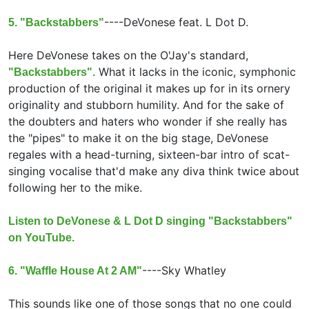
----
DeVonese feat.
L Dot D.
5. "Backstabbers"
Here DeVonese takes on the O'Jay's standard,
What it lacks in the iconic, symphonic
"Backstabbers".
production of the original it makes up for in its ornery
originality and stubborn humility. And for the sake of
the doubters and haters who wonder if she really has
the "pipes" to make it on the big stage, DeVonese
regales with a head-turning, sixteen-bar intro of scat-
singing vocalise that'd make any diva think twice about
following her to the mike.
Listen to DeVonese & L Dot D singing "Backstabbers"
on YouTube.
----
Sky Whatley
6. "Waffle House At 2 AM"
This sounds like one of those songs that no one could