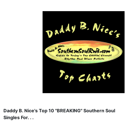
Daddy B. Nice's Top 10 "BREAKING" Southern Soul
Singles For. . .