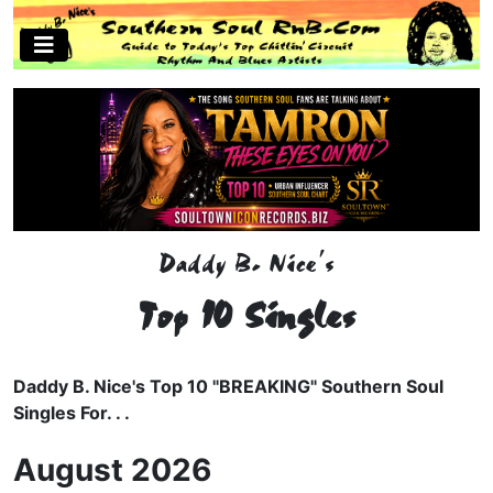
Daddy B. Nice's
Top 10 Singles
Daddy B. Nice's Top 10 "BREAKING" Southern Soul
Singles For. . .
August 2026