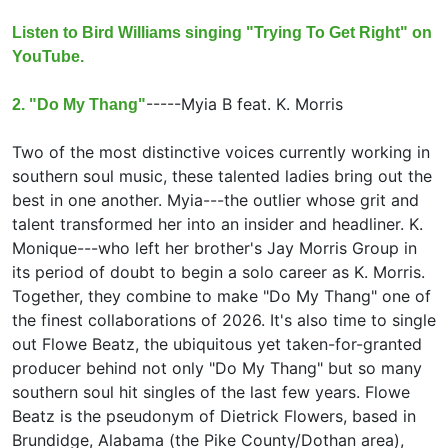
Listen to Bird Williams singing "Trying To Get Right" on
YouTube.
-----
Myia B feat.
K. Morris
2. "Do My Thang"
Two of the most distinctive voices currently working in
southern soul music, these talented ladies bring out the
best in one another. Myia---the outlier whose grit and
talent transformed her into an insider and headliner. K.
Monique---who left her brother's Jay Morris Group in
its period of doubt to begin a solo career as K. Morris.
Together, they combine to make "Do My Thang" one of
the finest collaborations of 2026. It's also time to single
out Flowe Beatz, the ubiquitous yet taken-for-granted
producer behind not only "Do My Thang" but so many
southern soul hit singles of the last few years. Flowe
Beatz is the pseudonym of Dietrick Flowers, based in
Brundidge, Alabama (the Pike County/Dothan area),