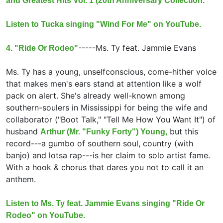
and Greatest Hits Vol. 1 (20th Anniversary Collection.
Listen to Tucka singing "Wind For Me" on YouTube.
-----
Ms. Ty feat.
Jammie Evans
4. "Ride Or Rodeo"
Ms. Ty has a young, unselfconscious, come-hither voice
that makes men's ears stand at attention like a wolf
pack on alert. She's already well-known among
southern-soulers in Mississippi for being the wife and
collaborator ("Boot Talk," "Tell Me How You Want It") of
husband
but this
Arthur (Mr. "Funky Forty") Young,
record---a gumbo of southern soul, country (with
banjo) and lotsa rap---is her claim to solo artist fame.
With a hook & chorus that dares you not to call it an
anthem.
Listen to Ms. Ty feat. Jammie Evans singing "Ride Or
Rodeo" on YouTube.