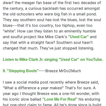
dwarf the meager fan base of the first two decades of
the century, a curious backlash has occurred amongst
the old-schoolers who were big fish in a small pond.
They say southern soul has lost the blues, lost the soul
blues---that it's too country, too hiphop, even too
"white". How can they listen to an eminently humble
and soulful project like Mike Clark's
and
"Used Car"
say that with a straight face? Southern soul hasn't
changed that much. They've just stopped listening.
Listen to Mike Clark Jr. singing "Used Car" on YouTube.
----
Breeze MrDo2Much
9. "Stepping Boots"
I saw a social media post recently where Breeze said,
"What a difference a year makes!" That's for sure. A
year ago I thought Breeze was a one-hit wonder, with
his iconic slow ballad
his enduring
"Love Me For Real"
but one-shot claim to fame. All he's done since is build