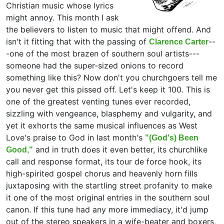
Christian music whose lyrics
might annoy. This month I ask
the believers to listen to music that might offend. And
isn't it fitting that with the passing of
--
Clarence Carter
-one of the most brazen of southern soul artists---
someone had the super-sized onions to record
something like this? Now don't you churchgoers tell me
you never get this pissed off. Let's keep it 100. This is
one of the greatest venting tunes ever recorded,
sizzling with vengeance, blasphemy and vulgarity, and
yet it exhorts the same musical influences as West
Love's praise to God in last month's
"(God's) Been
and in truth does it even better, its churchlike
Good,"
call and response format, its tour de force hook, its
high-spirited gospel chorus and heavenly horn fills
juxtaposing with the startling street profanity to make
it one of the most original entries in the southern soul
canon. If this tune had any more immediacy, it'd jump
out of the stereo speakers in a wife-beater and boxers,