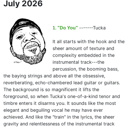
July 2026
-------
Tucka
1. "Do You"
It all starts with the hook and the
sheer amount of texture and
complexity embedded in the
instrumental track---the
percussion, the booming bass,
the baying strings and above all the obsessive,
reverberating, echo-chambered lead guitar or guitars.
The background is so magnificent it lifts the
foreground, so when Tucka's one-of-a-kind tenor and
timbre enters it disarms you. It sounds like the most
elegant and beguiling vocal he may have ever
achieved. And like the "train" in the lyrics, the sheer
gravity and relentlessness of the instrumental track