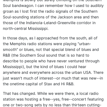
Soul bandwagon. I can remember how I used to audibly
groan as I lost first the radio signals of the Southern
Soul-sounding stations of the Jackson area and then
those of the Indianola-Leland-Greenville corridor in
north-central Mississippi.
In those days, as I approached from the south, all of
the Memphis radio stations were playing "urban-
smooth" or blues, not that special blend of blues and
R&B (the Southern Soul sound that is so hard to
describe to people who have never ventured through
Mississippi), but the kind of blues I could hear
anywhere and everywhere across the urban USA. There
just wasn't much of interest--or much that was new--in
the onetime capital of Stax and Hi R&B.
That has changed. While we were there, a local radio
station was hosting a free--yes, free--concert featuring
one or two-song sets by no less than thirteen cutting-