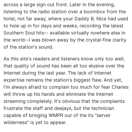
across a large sign out front. Later in the evening,
listening to the radio station over a boombox from the
hotel, not far away, where your Daddy B. Nice had used
to hole up in for days and weeks, recording the latest
Southern Soul hits-- available virtually nowhere else in
the world--I was blown away by the crystal-fine clarity
of the station's sound.
As this site's readers and listeners know only too well,
that quality of sound has been all too elusive over the
Internet during the last year. The lack of Internet
expertise remains the station's biggest flaw. And yet,
I'm always afraid to complain too much for fear Charles
will throw up his hands and eliminate the Internet
streaming completely. It's obvious that the complaints
frustrate the staff and deejays, but the technician
capable of bringing WMPR our of the its "server
wilderness" is yet to appear.