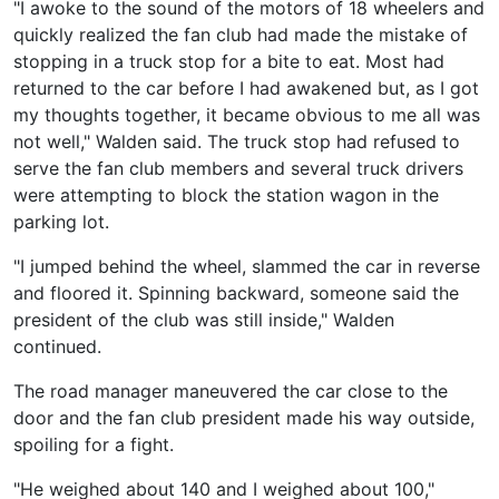
"I awoke to the sound of the motors of 18 wheelers and
quickly realized the fan club had made the mistake of
stopping in a truck stop for a bite to eat. Most had
returned to the car before I had awakened but, as I got
my thoughts together, it became obvious to me all was
not well," Walden said. The truck stop had refused to
serve the fan club members and several truck drivers
were attempting to block the station wagon in the
parking lot.
"I jumped behind the wheel, slammed the car in reverse
and floored it. Spinning backward, someone said the
president of the club was still inside," Walden
continued.
The road manager maneuvered the car close to the
door and the fan club president made his way outside,
spoiling for a fight.
"He weighed about 140 and I weighed about 100,"