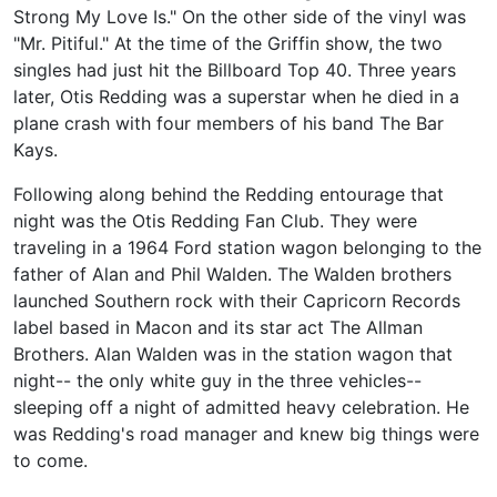
Strong My Love Is." On the other side of the vinyl was
"Mr. Pitiful." At the time of the Griffin show, the two
singles had just hit the Billboard Top 40. Three years
later, Otis Redding was a superstar when he died in a
plane crash with four members of his band The Bar
Kays.
Following along behind the Redding entourage that
night was the Otis Redding Fan Club. They were
traveling in a 1964 Ford station wagon belonging to the
father of Alan and Phil Walden. The Walden brothers
launched Southern rock with their Capricorn Records
label based in Macon and its star act The Allman
Brothers. Alan Walden was in the station wagon that
night-- the only white guy in the three vehicles--
sleeping off a night of admitted heavy celebration. He
was Redding's road manager and knew big things were
to come.