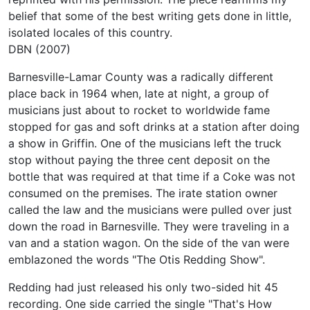
belief that some of the best writing gets done in little,
isolated locales of this country.
DBN (2007)
Barnesville-Lamar County was a radically different
place back in 1964 when, late at night, a group of
musicians just about to rocket to worldwide fame
stopped for gas and soft drinks at a station after doing
a show in Griffin. One of the musicians left the truck
stop without paying the three cent deposit on the
bottle that was required at that time if a Coke was not
consumed on the premises. The irate station owner
called the law and the musicians were pulled over just
down the road in Barnesville. They were traveling in a
van and a station wagon. On the side of the van were
emblazoned the words "The Otis Redding Show".
Redding had just released his only two-sided hit 45
recording. One side carried the single "That's How