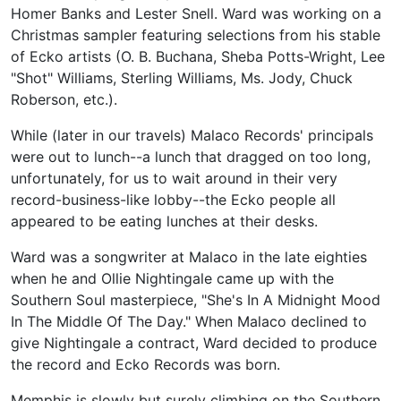
Homer Banks and Lester Snell. Ward was working on a
Christmas sampler featuring selections from his stable
of Ecko artists (O. B. Buchana, Sheba Potts-Wright, Lee
"Shot" Williams, Sterling Williams, Ms. Jody, Chuck
Roberson, etc.).
While (later in our travels) Malaco Records' principals
were out to lunch--a lunch that dragged on too long,
unfortunately, for us to wait around in their very
record-business-like lobby--the Ecko people all
appeared to be eating lunches at their desks.
Ward was a songwriter at Malaco in the late eighties
when he and Ollie Nightingale came up with the
Southern Soul masterpiece, "She's In A Midnight Mood
In The Middle Of The Day." When Malaco declined to
give Nightingale a contract, Ward decided to produce
the record and Ecko Records was born.
Memphis is slowly but surely climbing on the Southern