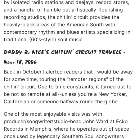
by isolated radio stations and deejays, record stores,
and a handful of humble but artistically-flourishing
recording studios, the chitlin' circuit provides the
heavily-black areas of the American South with
contemporary rhythm and blues artists specializing in
traditional (60's-style) soul music.
DADDY B. NICE'S CHITLIN' CIRCUIT TRAVELS -
Nov. 18, 2006
Back in October I alerted readers that I would be away
for some time, touring the "remoter regions" of the
chitlin' circuit. Due to time constraints, it turned out to
be not so remote at all--unless you're a New Yorker,
Californian or someone halfway round the globe.
One of the most enjoyable visits was with
producer/songwriter/studio-head John Ward at Ecko
Records in Memphis, where he operates out of space
once used by legendary Southern Soul songwriters