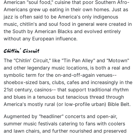
American "soul food," cuisine that poor Southern Afro-
Americans grew up eating in their own homes. Just as
jazz is often said to be America's only indigenous
music, chitlin's and soul food in general were created in
the South by American Blacks and evolved entirely
without any European influence.
Chitlin' Circuit
The "Chitlin' Circuit," like "Tin Pan Alley" and "Motown"
and other legendary music locations, is both a real and
symbolic term for the on-and-off-again venues--
shoebox-sized bars, clubs, cafes and increasingly in the
21st century, casinos-- that support traditional rhythm
and blues in a tenuous but tenacious thread through
America's mostly rural (or low-profile urban) Bible Belt.
Augmented by "headliner" concerts and open-air,
summer music festivals catering to fans with coolers
and lawn chairs, and further nourished and preserved