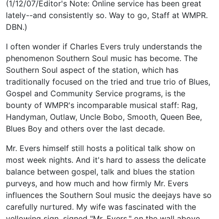
(1/12/07/Editor's Note: Online service has been great
lately--and consistently so. Way to go, Staff at WMPR.
DBN.)
I often wonder if Charles Evers truly understands the
phenomenon Southern Soul music has become. The
Southern Soul aspect of the station, which has
traditionally focused on the tried and true trio of Blues,
Gospel and Community Service programs, is the
bounty of WMPR's incomparable musical staff: Rag,
Handyman, Outlaw, Uncle Bobo, Smooth, Queen Bee,
Blues Boy and others over the last decade.
Mr. Evers himself still hosts a political talk show on
most week nights. And it's hard to assess the delicate
balance between gospel, talk and blues the station
purveys, and how much and how firmly Mr. Evers
influences the Southern Soul music the deejays have so
carefully nurtured. My wife was fascinated with the
yellowing sign, signed "Mr. Evers," on the wall above