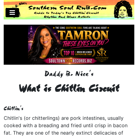
Daddy B. Nice's
What is Chitlin Circuit
Chitlin's
Chitlin's (or chitterlings) are pork intestines, usually
cooked with a breading and fried until crisp in bacon
fat. They are one of the nearly extinct delicacies of