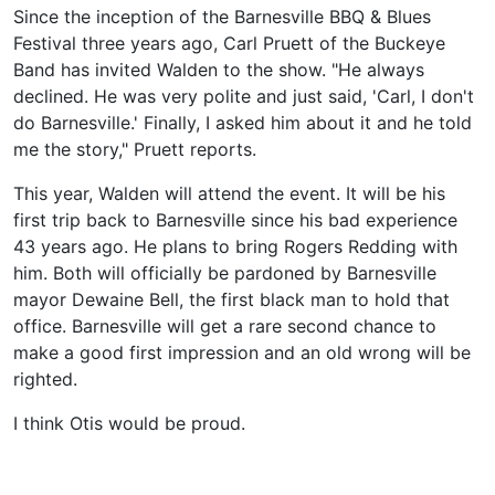
Since the inception of the Barnesville BBQ & Blues
Festival three years ago, Carl Pruett of the Buckeye
Band has invited Walden to the show. "He always
declined. He was very polite and just said, 'Carl, I don't
do Barnesville.' Finally, I asked him about it and he told
me the story," Pruett reports.
This year, Walden will attend the event. It will be his
first trip back to Barnesville since his bad experience
43 years ago. He plans to bring Rogers Redding with
him. Both will officially be pardoned by Barnesville
mayor Dewaine Bell, the first black man to hold that
office. Barnesville will get a rare second chance to
make a good first impression and an old wrong will be
righted.
I think Otis would be proud.