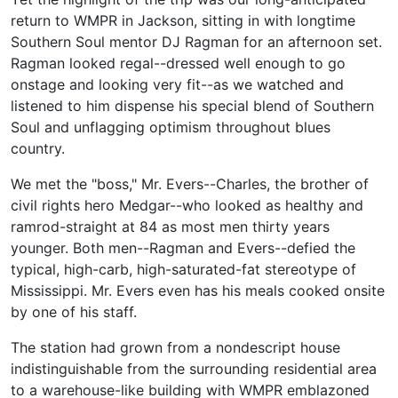
return to WMPR in Jackson, sitting in with longtime
Southern Soul mentor DJ Ragman for an afternoon set.
Ragman looked regal--dressed well enough to go
onstage and looking very fit--as we watched and
listened to him dispense his special blend of Southern
Soul and unflagging optimism throughout blues
country.
We met the "boss," Mr. Evers--Charles, the brother of
civil rights hero Medgar--who looked as healthy and
ramrod-straight at 84 as most men thirty years
younger. Both men--Ragman and Evers--defied the
typical, high-carb, high-saturated-fat stereotype of
Mississippi. Mr. Evers even has his meals cooked onsite
by one of his staff.
The station had grown from a nondescript house
indistinguishable from the surrounding residential area
to a warehouse-like building with WMPR emblazoned