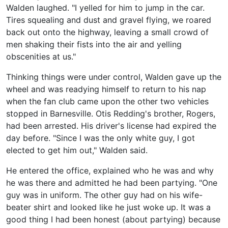
Walden laughed. "I yelled for him to jump in the car.
Tires squealing and dust and gravel flying, we roared
back out onto the highway, leaving a small crowd of
men shaking their fists into the air and yelling
obscenities at us."
Thinking things were under control, Walden gave up the
wheel and was readying himself to return to his nap
when the fan club came upon the other two vehicles
stopped in Barnesville. Otis Redding's brother, Rogers,
had been arrested. His driver's license had expired the
day before. "Since I was the only white guy, I got
elected to get him out," Walden said.
He entered the office, explained who he was and why
he was there and admitted he had been partying. "One
guy was in uniform. The other guy had on his wife-
beater shirt and looked like he just woke up. It was a
good thing I had been honest (about partying) because