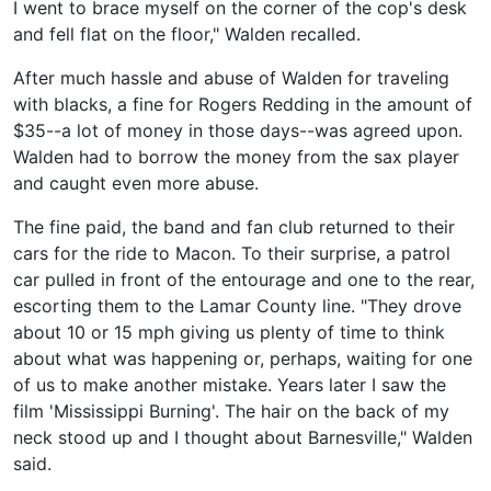
I went to brace myself on the corner of the cop's desk
and fell flat on the floor," Walden recalled.
After much hassle and abuse of Walden for traveling
with blacks, a fine for Rogers Redding in the amount of
$35--a lot of money in those days--was agreed upon.
Walden had to borrow the money from the sax player
and caught even more abuse.
The fine paid, the band and fan club returned to their
cars for the ride to Macon. To their surprise, a patrol
car pulled in front of the entourage and one to the rear,
escorting them to the Lamar County line. "They drove
about 10 or 15 mph giving us plenty of time to think
about what was happening or, perhaps, waiting for one
of us to make another mistake. Years later I saw the
film 'Mississippi Burning'. The hair on the back of my
neck stood up and I thought about Barnesville," Walden
said.