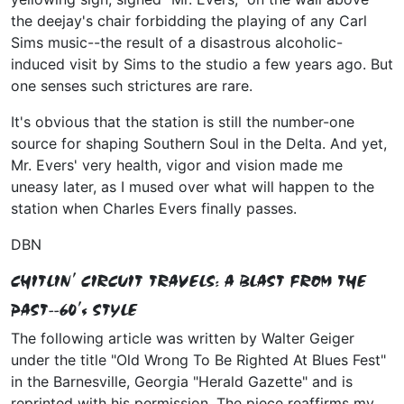
the deejay's chair forbidding the playing of any Carl
Sims music--the result of a disastrous alcoholic-
induced visit by Sims to the studio a few years ago. But
one senses such strictures are rare.
It's obvious that the station is still the number-one
source for shaping Southern Soul in the Delta. And yet,
Mr. Evers' very health, vigor and vision made me
uneasy later, as I mused over what will happen to the
station when Charles Evers finally passes.
DBN
CHITLIN' CIRCUIT TRAVELS: A BLAST FROM THE
PAST--60's STYLE
The following article was written by Walter Geiger
under the title "Old Wrong To Be Righted At Blues Fest"
in the Barnesville, Georgia "Herald Gazette" and is
reprinted with his permission. The piece reaffirms my