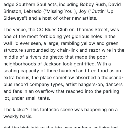
edge Southern Soul acts, including Bobby Rush, David
Brinston, Lebrado ("Missing You"), Joy ("Cuttin' Up
Sideways") and a host of other new artists.
The venue, the CC Blues Club on Thomas Street, was
one of the most forbidding yet glorious holes in the
wall I'd ever seen, a large, rambling yellow and green
structure surrounded by chain-link and razor wire in the
middle of a riverside ghetto that made the poor
neighborhoods of Jackson look gentrified. With a
seating capacity of three hundred and free food as an
extra bonus, the place somehow absorbed a thousand-
plus record company types, artist hangers-on, dancers
and fans in an overflow that reached into the parking
lot, under small tents.
The kicker? This fantastic scene was happening on a
weekly basis.
Yet the highlight of the trip was our long-anticipated