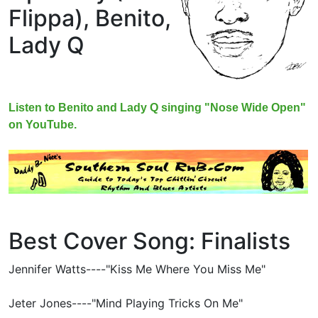
Flippa),
Benito,
Lady Q
Listen to Benito and Lady Q singing "Nose Wide Open"
on YouTube.
Best Cover Song: Finalists
Jennifer Watts----"Kiss Me Where You Miss Me"
Jeter Jones----"Mind Playing Tricks On Me"