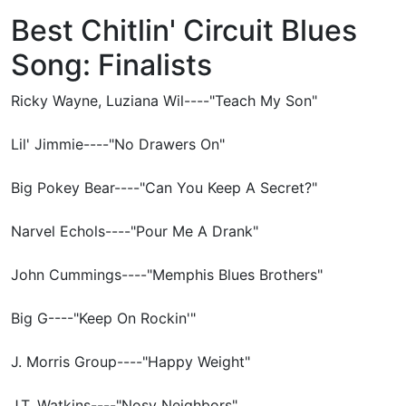
Best Chitlin' Circuit Blues
Song: Finalists
Ricky Wayne, Luziana Wil----"Teach My Son"
Lil' Jimmie----"No Drawers On"
Big Pokey Bear----"Can You Keep A Secret?"
Narvel Echols----"Pour Me A Drank"
John Cummings----"Memphis Blues Brothers"
Big G----"Keep On Rockin'"
J. Morris Group----"Happy Weight"
J.T. Watkins----"Nosy Neighbors"