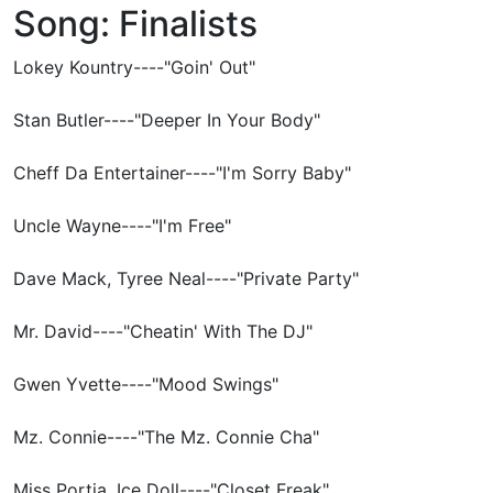
Song: Finalists
Lokey Kountry----"Goin' Out"
Stan Butler----"Deeper In Your Body"
Cheff Da Entertainer----"I'm Sorry Baby"
Uncle Wayne----"I'm Free"
Dave Mack, Tyree Neal----"Private Party"
Mr. David----"Cheatin' With The DJ"
Gwen Yvette----"Mood Swings"
Mz. Connie----"The Mz. Connie Cha"
Miss Portia, Ice Doll----"Closet Freak"