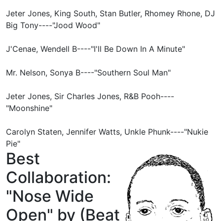
Jeter Jones, King South, Stan Butler, Rhomey Rhone, DJ
Big Tony----"Jood Wood"
J'Cenae, Wendell B----"I'll Be Down In A Minute"
Mr. Nelson, Sonya B----"Southern Soul Man"
Jeter Jones, Sir Charles Jones, R&B Pooh----
"Moonshine"
Carolyn Staten, Jennifer Watts, Unkle Phunk----"Nukie
Pie"
Best
Collaboration:
"Nose Wide
Open" by (Beat