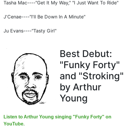
Tasha Mac----"Get It My Way," "I Just Want To Ride"
J'Cenae----"I'll Be Down In A Minute"
Ju Evans----"Tasty Girl"
Best Debut:
"Funky Forty"
and "Stroking"
by Arthur
Young
Listen to Arthur Young singing "Funky Forty" on
YouTube.