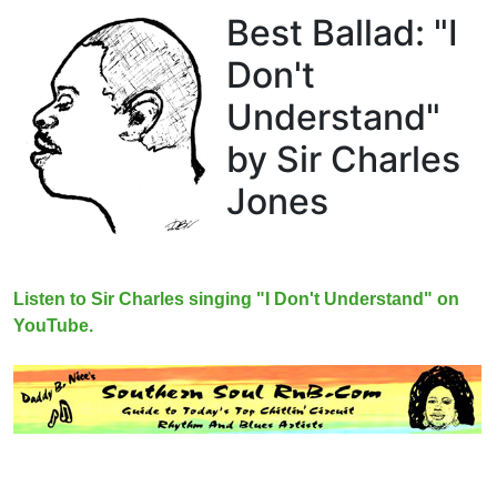
Best Ballad: "I
Don't
Understand"
by Sir Charles
Jones
Listen to Sir Charles singing "I Don't Understand" on
YouTube.