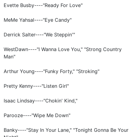
Evette Busby----"Ready For Love"
MeMe Yahsal----"Eye Candy"
Derrick Salter----"We Steppin'"
WestDawn----"I Wanna Love You," "Strong Country
Man"
Arthur Young----"Funky Forty," "Stroking"
Pretty Kenny----"Listen Girl"
Isaac Lindsay----"Chokin' Kind,"
Parooze----"Wipe Me Down"
Banky----"Stay In Your Lane," "Tonight Gonna Be Your