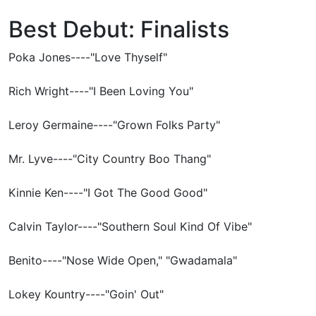
Best Debut: Finalists
Poka Jones----"Love Thyself"
Rich Wright----"I Been Loving You"
Leroy Germaine----"Grown Folks Party"
Mr. Lyve----"City Country Boo Thang"
Kinnie Ken----"I Got The Good Good"
Calvin Taylor----"Southern Soul Kind Of Vibe"
Benito----"Nose Wide Open," "Gwadamala"
Lokey Kountry----"Goin' Out"