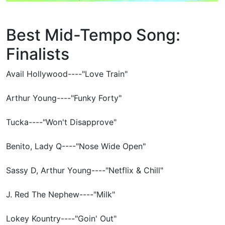
Best Mid-Tempo Song:
Finalists
Avail Hollywood----"Love Train"
Arthur Young----"Funky Forty"
Tucka----"Won't Disapprove"
Benito, Lady Q----"Nose Wide Open"
Sassy D, Arthur Young----"Netflix & Chill"
J. Red The Nephew----"Milk"
Lokey Kountry----"Goin' Out"