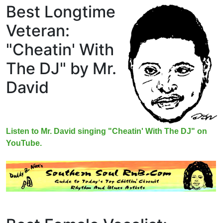
Best Longtime
Veteran:
"Cheatin' With
The DJ" by Mr.
David
Listen to Mr. David singing "Cheatin' With The DJ" on
YouTube.