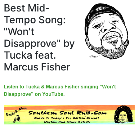
Best Mid-
Tempo Song:
"Won't
Disapprove" by
Tucka feat.
Marcus Fisher
Listen to Tucka & Marcus Fisher singing "Won't
Disapprove" on YouTube.