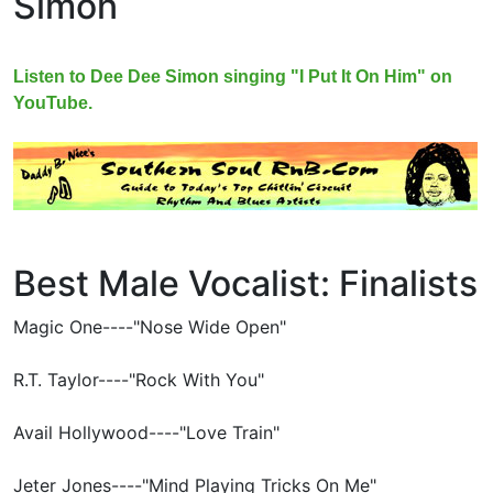
Simon
Listen to Dee Dee Simon singing "I Put It On Him" on
YouTube.
Best Male Vocalist: Finalists
Magic One----"Nose Wide Open"
R.T. Taylor----"Rock With You"
Avail Hollywood----"Love Train"
Jeter Jones----"Mind Playing Tricks On Me"