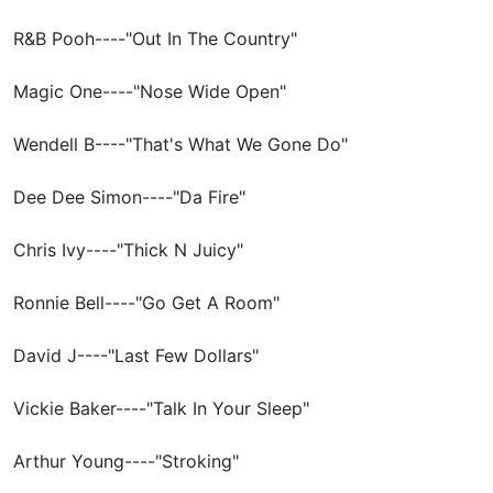
R&B Pooh----"Out In The Country"
Magic One----"Nose Wide Open"
Wendell B----"That's What We Gone Do"
Dee Dee Simon----"Da Fire"
Chris Ivy----"Thick N Juicy"
Ronnie Bell----"Go Get A Room"
David J----"Last Few Dollars"
Vickie Baker----"Talk In Your Sleep"
Arthur Young----"Stroking"