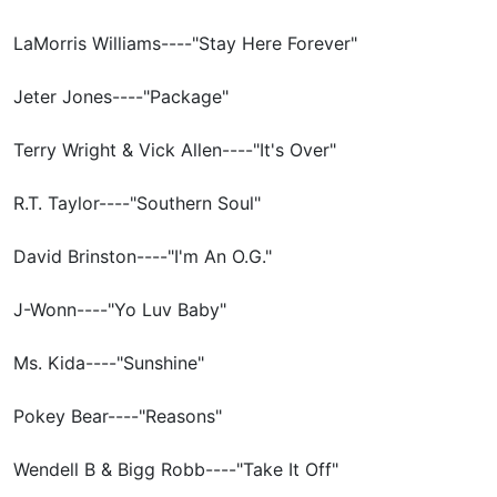
LaMorris Williams----"Stay Here Forever"
Jeter Jones----"Package"
Terry Wright & Vick Allen----"It's Over"
R.T. Taylor----"Southern Soul"
David Brinston----"I'm An O.G."
J-Wonn----"Yo Luv Baby"
Ms. Kida----"Sunshine"
Pokey Bear----"Reasons"
Wendell B & Bigg Robb----"Take It Off"