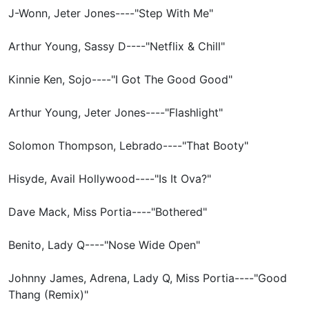
J-Wonn, Jeter Jones----"Step With Me"
Arthur Young, Sassy D----"Netflix & Chill"
Kinnie Ken, Sojo----"I Got The Good Good"
Arthur Young, Jeter Jones----"Flashlight"
Solomon Thompson, Lebrado----"That Booty"
Hisyde, Avail Hollywood----"Is It Ova?"
Dave Mack, Miss Portia----"Bothered"
Benito, Lady Q----"Nose Wide Open"
Johnny James, Adrena, Lady Q, Miss Portia----"Good
Thang (Remix)"