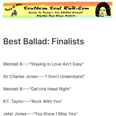
Best Ballad: Finalists
Wendell B----"Staying In Love Ain't Easy"
Sir Charles Jones----"I Don't Understand"
Wendell B----"Get'cha Head Right"
R.T. Taylor----"Rock With You"
Jeter Jones----"You Know I Miss You"