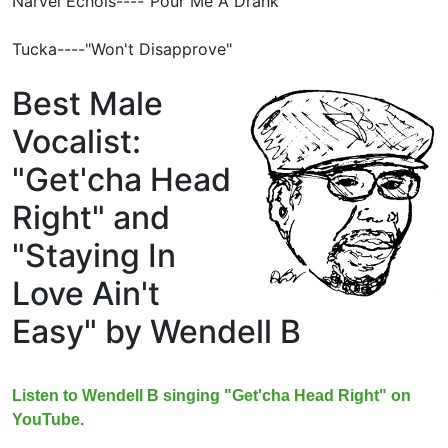
Narvel Echols----"Pour Me A Drank"
Tucka----"Won't Disapprove"
Best Male
Vocalist:
"Get'cha Head
Right" and
"Staying In
Love Ain't
Easy" by Wendell B
Listen to Wendell B singing "Get'cha Head Right" on
YouTube.