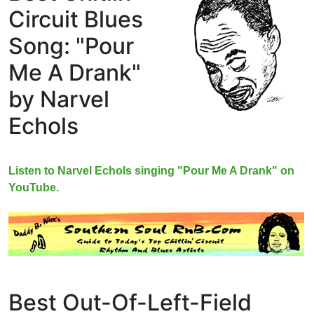
Circuit Blues
Song: "Pour
Me A Drank"
by Narvel
Echols
Listen to Narvel Echols singing "Pour Me A Drank" on
YouTube.
Best Out-Of-Left-Field