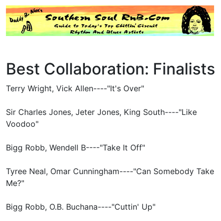
Best Collaboration: Finalists
Terry Wright, Vick Allen----"It's Over"
Sir Charles Jones, Jeter Jones, King South----"Like
Voodoo"
Bigg Robb, Wendell B----"Take It Off"
Tyree Neal, Omar Cunningham----"Can Somebody Take
Me?"
Bigg Robb, O.B. Buchana----"Cuttin' Up"