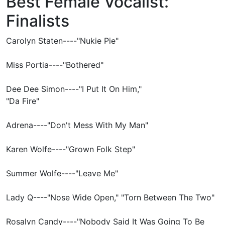
Best Female Vocalist:
Finalists
Carolyn Staten----"Nukie Pie"
Miss Portia----"Bothered"
Dee Dee Simon----"I Put It On Him,"
"Da Fire"
Adrena----"Don't Mess With My Man"
Karen Wolfe----"Grown Folk Step"
Summer Wolfe----"Leave Me"
Lady Q----"Nose Wide Open," "Torn Between The Two"
Rosalyn Candy----"Nobody Said It Was Going To Be