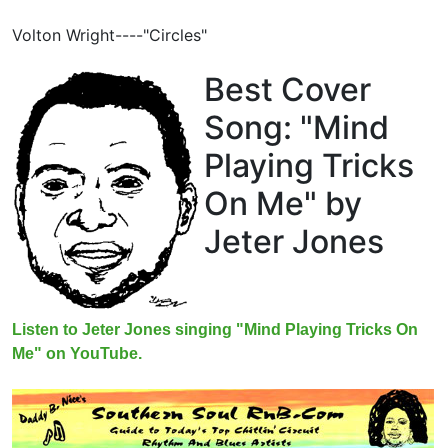
Volton Wright----"Circles"
Best Cover
Song: "Mind
Playing Tricks
On Me" by
Jeter Jones
Listen to Jeter Jones singing "Mind Playing Tricks On
Me" on YouTube.