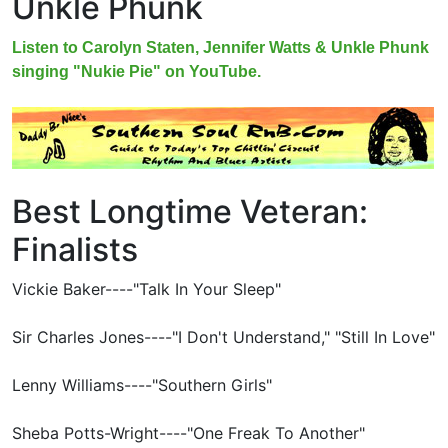
Unkle Phunk
Listen to Carolyn Staten, Jennifer Watts & Unkle Phunk
singing "Nukie Pie" on YouTube.
Best Longtime Veteran:
Finalists
Vickie Baker----"Talk In Your Sleep"
Sir Charles Jones----"I Don't Understand," "Still In Love"
Lenny Williams----"Southern Girls"
Sheba Potts-Wright----"One Freak To Another"