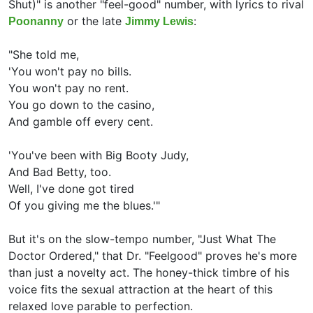
Shut)" is another "feel-good" number, with lyrics to rival
or the late
:
Poonanny
Jimmy Lewis
"She told me,
'You won't pay no bills.
You won't pay no rent.
You go down to the casino,
And gamble off every cent.
'You've been with Big Booty Judy,
And Bad Betty, too.
Well, I've done got tired
Of you giving me the blues.'"
But it's on the slow-tempo number, "Just What The
Doctor Ordered," that Dr. "Feelgood" proves he's more
than just a novelty act. The honey-thick timbre of his
voice fits the sexual attraction at the heart of this
relaxed love parable to perfection.