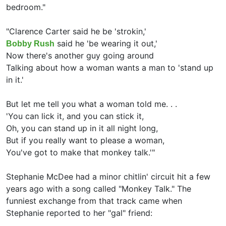
bedroom."
"
Clarence Carter said he be 'strokin,'
said he 'be wearing it out,'
Bobby Rush
Now there's another guy going around
Talking about how a woman wants a man to 'stand up
in it.'
But let me tell you what a woman told me. . .
'You can lick it, and you can stick it,
Oh, you can stand up in it all night long,
But if you really want to please a woman,
You've got to make that monkey talk.'"
Stephanie McDee had a minor chitlin' circuit hit a few
years ago with a song called "Monkey Talk." The
funniest exchange from that track came when
Stephanie reported to her "gal" friend: