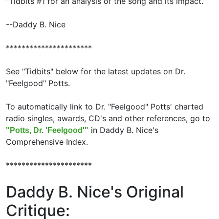
"Tidbits #1 for an analysis of the song and its impact.
--Daddy B. Nice
**********************
See "Tidbits" below for the latest updates on Dr.
"Feelgood" Potts.
To automatically link to Dr. "Feelgood" Potts' charted
radio singles, awards, CD's and other references, go to
in Daddy B. Nice's
"Potts, Dr. 'Feelgood'"
Comprehensive Index.
**********************
Daddy B. Nice's Original
Critique: