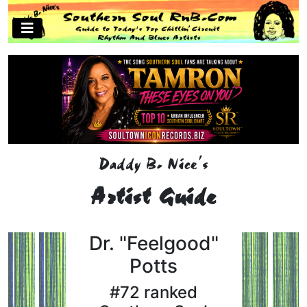
Daddy B. Nice's
Artist Guide
Dr. "Feelgood"
Potts
#72 ranked