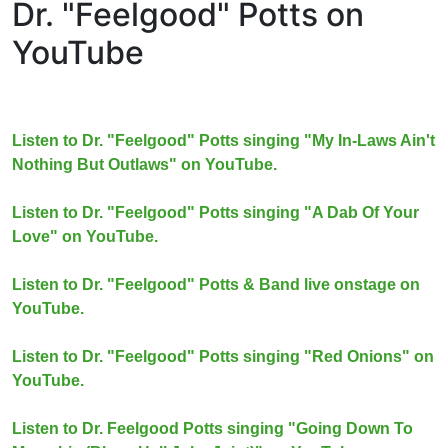
Dr. "Feelgood" Potts on
YouTube
Listen to Dr. "Feelgood" Potts singing "My In-Laws Ain't
Nothing But Outlaws" on YouTube.
Listen to Dr. "Feelgood" Potts singing "A Dab Of Your
Love" on YouTube.
Listen to Dr. "Feelgood" Potts & Band live onstage on
YouTube.
Listen to Dr. "Feelgood" Potts singing "Red Onions" on
YouTube.
Listen to Dr. Feelgood Potts singing "Going Down To