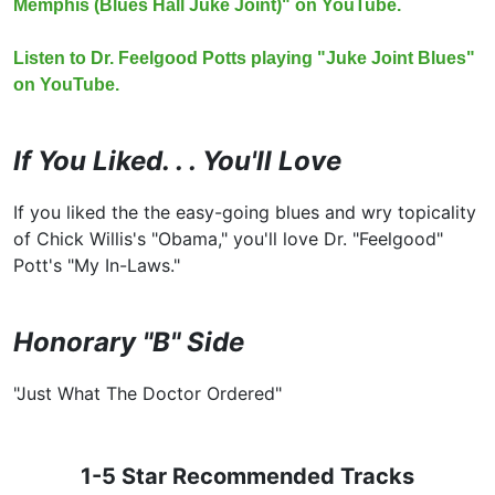
Memphis (Blues Hall Juke Joint)" on YouTube.
Listen to Dr. Feelgood Potts playing "Juke Joint Blues"
on YouTube.
If You Liked. . . You'll Love
If you liked the the easy-going blues and wry topicality
of Chick Willis's "Obama," you'll love Dr. "Feelgood"
Pott's "My In-Laws."
Honorary "B" Side
"Just What The Doctor Ordered"
1-5 Star Recommended Tracks