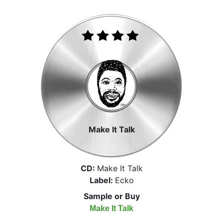
Make It Talk
CD:
Make It Talk
Label:
Ecko
Sample or Buy
Make It Talk