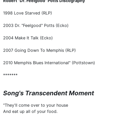
Robert "Dr. Feelgood" Potts Discography
1998 Love Starved (RLP)
2003 Dr. "Feelgood" Potts (Ecko)
2004 Make It Talk (Ecko)
2007 Going Down To Memphis (RLP)
2010 Memphis Blues International" (Pottstown)
*******
Song's Transcendent Moment
"They'll come over to your house
And eat up all of your food.