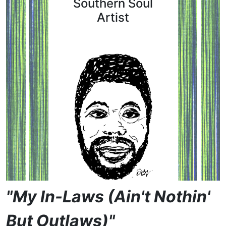
Southern Soul
Artist
"My In-Laws (Ain't Nothin'
But Outlaws)"