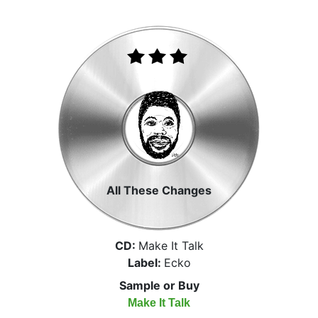
All These Changes
CD:
Make It Talk
Label:
Ecko
Sample or Buy
Make It Talk