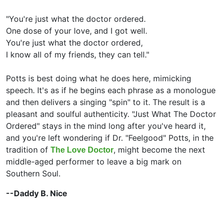
"You're just what the doctor ordered.
One dose of your love, and I got well.
You're just what the doctor ordered,
I know all of my friends, they can tell."
Potts is best doing what he does here, mimicking
speech. It's as if he begins each phrase as a monologue
and then delivers a singing "spin" to it. The result is a
pleasant and soulful authenticity. "Just What The Doctor
Ordered" stays in the mind long after you've heard it,
and you're left wondering if Dr. "Feelgood" Potts, in the
tradition of
, might become the next
The Love Doctor
middle-aged performer to leave a big mark on
Southern Soul.
--Daddy B. Nice