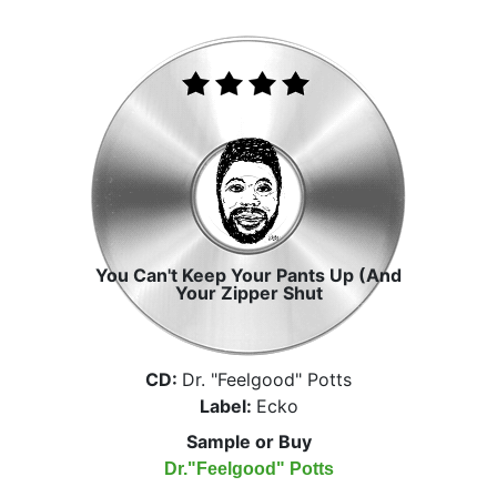
You Can't Keep Your Pants Up (And
Your Zipper Shut
CD:
Dr. "Feelgood" Potts
Label:
Ecko
Sample or Buy
Dr."Feelgood" Potts