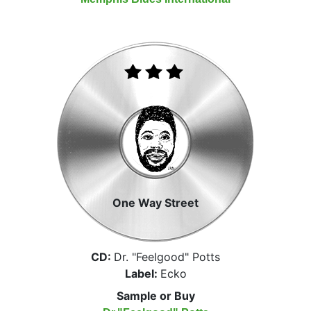
One Way Street
CD:
Dr. "Feelgood" Potts
Label:
Ecko
Sample or Buy