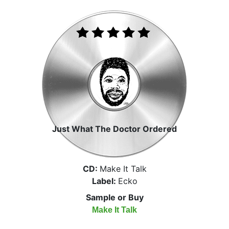
Just What The Doctor Ordered
CD:
Make It Talk
Label:
Ecko
Sample or Buy
Make It Talk