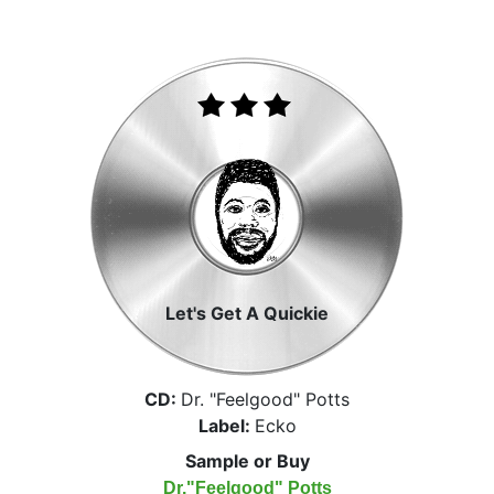
Let's Get A Quickie
CD:
Dr. "Feelgood" Potts
Label:
Ecko
Sample or Buy
Dr."Feelgood" Potts