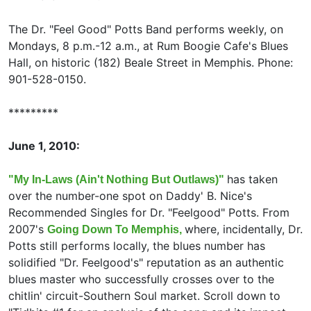
The Dr. "Feel Good" Potts Band performs weekly, on
Mondays, 8 p.m.-12 a.m., at Rum Boogie Cafe's Blues
Hall, on historic (182) Beale Street in Memphis. Phone:
901-528-0150.
*********
June 1, 2010:
has taken
"My In-Laws (Ain't Nothing But Outlaws)"
over the number-one spot on Daddy' B. Nice's
Recommended Singles for Dr. "Feelgood" Potts. From
2007's
where, incidentally, Dr.
Going Down To Memphis,
Potts still performs locally, the blues number has
solidified "Dr. Feelgood's" reputation as an authentic
blues master who successfully crosses over to the
chitlin' circuit-Southern Soul market. Scroll down to