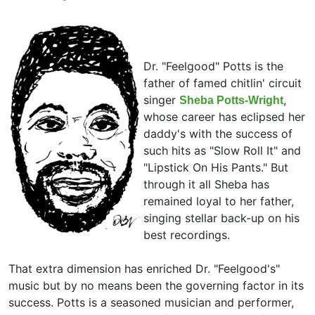
Dr. "Feelgood" Potts is the
father of famed chitlin' circuit
singer
,
Sheba Potts-Wright
whose career has eclipsed her
daddy's with the success of
such hits as "Slow Roll It" and
"Lipstick On His Pants." But
through it all Sheba has
remained loyal to her father,
singing stellar back-up on his
best recordings.
That extra dimension has enriched Dr. "Feelgood's"
music but by no means been the governing factor in its
success. Potts is a seasoned musician and performer,