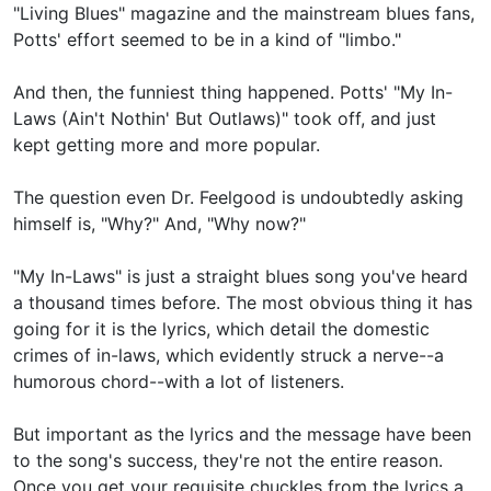
"Living Blues" magazine and the mainstream blues fans,
Potts' effort seemed to be in a kind of "limbo."
And then, the funniest thing happened. Potts' "My In-
Laws (Ain't Nothin' But Outlaws)" took off, and just
kept getting more and more popular.
The question even Dr. Feelgood is undoubtedly asking
himself is, "Why?" And, "Why now?"
"My In-Laws" is just a straight blues song you've heard
a thousand times before. The most obvious thing it has
going for it is the lyrics, which detail the domestic
crimes of in-laws, which evidently struck a nerve--a
humorous chord--with a lot of listeners.
But important as the lyrics and the message have been
to the song's success, they're not the entire reason.
Once you get your requisite chuckles from the lyrics a