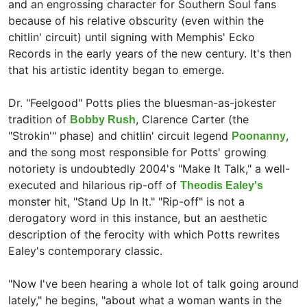
and an engrossing character for Southern Soul fans
because of his relative obscurity (even within the
chitlin' circuit) until signing with Memphis' Ecko
Records in the early years of the new century. It's then
that his artistic identity began to emerge.
Dr. "Feelgood" Potts plies the bluesman-as-jokester
tradition of
,
Clarence Carter (the
Bobby Rush
"Strokin'" phase) and chitlin' circuit legend
,
Poonanny
and the song most responsible for Potts' growing
notoriety is undoubtedly 2004's "Make It Talk," a well-
executed and hilarious rip-off of
Theodis Ealey's
monster hit, "Stand Up In It." "Rip-off" is not a
derogatory word in this instance, but an aesthetic
description of the ferocity with which Potts rewrites
Ealey's contemporary classic.
"Now I've been hearing a whole lot of talk going around
lately," he begins, "about what a woman wants in the