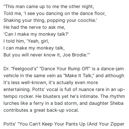
"This man came up to me the other night,
Told me, 'I see you dancing on the dance floor,
Shaking your thing, popping your coochie.'
He had the nerve to ask me,
'Can I make my monkey talk?'
I told him, 'Yeah, girl,
I can make my monkey talk,
But you will never know it, Joe Brodie.'"
Dr. "Feelgood's" "Dance Your Rump Off" is a dance-jam
vehicle in the same vein as "Make It Talk," and although
it's less well-known, it's actually even more
entertaining. Potts' vocal is full of nuance rare in an up-
tempo rocker. He blusters yet he's intimate. The rhythm
lurches like a ferry in a bad storm, and daughter Sheba
contributes a great back-up vocal.
Potts' "You Can't Keep Your Pants Up (And Your Zipper