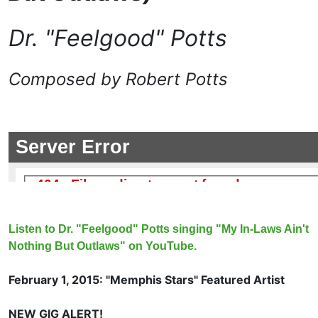
Dr. "Feelgood" Potts
Composed by Robert Potts
Listen to Dr. "Feelgood" Potts singing "My In-Laws Ain't
Nothing But Outlaws" on YouTube.
February 1, 2015: "Memphis Stars" Featured Artist
NEW GIG ALERT!