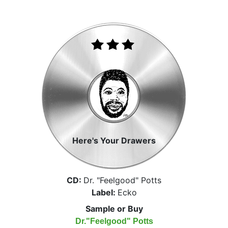
Here's Your Drawers
CD:
Dr. "Feelgood" Potts
Label:
Ecko
Sample or Buy
Dr."Feelgood" Potts