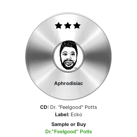
Aphrodisiac
CD:
Dr. "Feelgood" Potts
Label:
Ecko
Sample or Buy
Dr."Feelgood" Potts