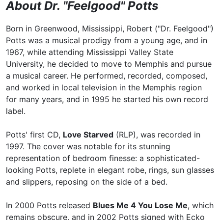
About Dr. "Feelgood" Potts
Born in Greenwood, Mississippi, Robert ("Dr. Feelgood")
Potts was a musical prodigy from a young age, and in
1967, while attending Mississippi Valley State
University, he decided to move to Memphis and pursue
a musical career. He performed, recorded, composed,
and worked in local television in the Memphis region
for many years, and in 1995 he started his own record
label.
Potts' first CD,
Love Starved
(RLP), was recorded in
1997. The cover was notable for its stunning
representation of bedroom finesse: a sophisticated-
looking Potts, replete in elegant robe, rings, sun glasses
and slippers, reposing on the side of a bed.
In 2000 Potts released
Blues Me 4 You Lose Me
, which
remains obscure, and in 2002 Potts signed with Ecko