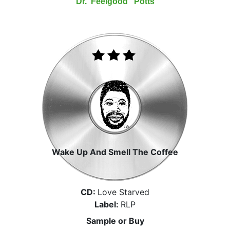
Dr."Feelgood" Potts
Wake Up And Smell The Coffee
CD:
Love Starved
Label:
RLP
Sample or Buy