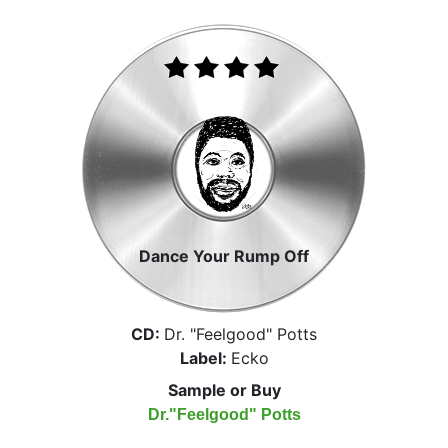
Dance Your Rump Off
CD:
Dr. "Feelgood" Potts
Label:
Ecko
Sample or Buy
Dr."Feelgood" Potts