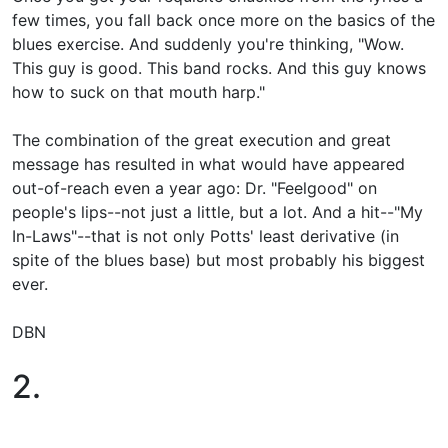
few times, you fall back once more on the basics of the
blues exercise. And suddenly you're thinking, "Wow.
This guy is good. This band rocks. And this guy knows
how to suck on that mouth harp."
The combination of the great execution and great
message has resulted in what would have appeared
out-of-reach even a year ago: Dr. "Feelgood" on
people's lips--not just a little, but a lot. And a hit--"My
In-Laws"--that is not only Potts' least derivative (in
spite of the blues base) but most probably his biggest
ever.
DBN
2.