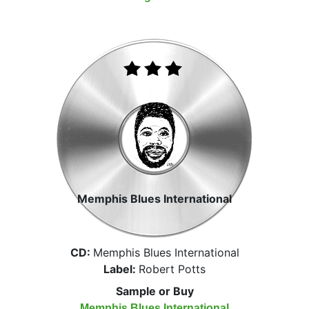
Memphis Blues International
CD:
Memphis Blues International
Label:
Robert Potts
Sample or Buy
Memphis Blues International