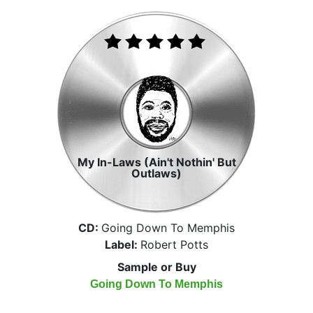
My In-Laws (Ain't Nothin' But
Outlaws)
CD:
Going Down To Memphis
Label:
Robert Potts
Sample or Buy
Going Down To Memphis