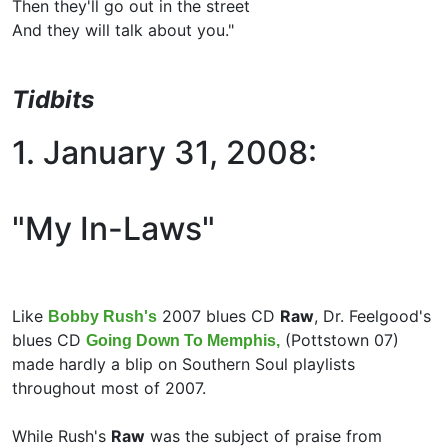
Then they'll go out in the street
And they will talk about you."
Tidbits
1. January 31, 2008:
"My In-Laws"
Like
2007 blues CD
Raw
, Dr. Feelgood's
Bobby Rush's
blues CD
(Pottstown 07)
Going Down To Memphis,
made hardly a blip on Southern Soul playlists
throughout most of 2007.
While Rush's
Raw
was the subject of praise from