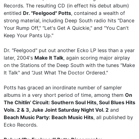
Records. The resulting CD (in effect his debut album)
entitled
Dr. "Feelgood" Potts
, contained a wealth of
strong material, including Deep South radio hits "Dance
Your Rump Off," "Let's Get A Quickie," and "You Can't
Keep Your Pants Up."
Dr. "Feelgood" put out another Ecko LP less than a year
later, 2004's
Make It Talk
, again scoring major airplay
on the Stations of the Deep South with the tunes "Make
It Talk" and "Just What The Doctor Ordered."
Potts has graced an inordinate number of sampler
albums in a very short period of time, among them
On
The Chitlin' Circuit: Southern Soul Hits, Soul Blues Hits
Vols. 2 & 3, Juke Joint Saturday Night Vol. 2
and
Beach Music Party: Beach Music Hits
, all published by
Ecko Records.