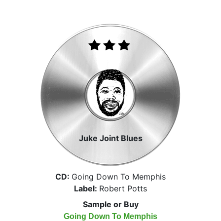
Juke Joint Blues
CD:
Going Down To Memphis
Label:
Robert Potts
Sample or Buy
Going Down To Memphis