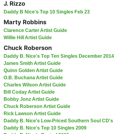
J. Rizzo
Daddy B Nice's Top 10 Singles Feb 23
Marty Robbins
Clarence Carter Artist Guide
Willie Hill Artist Guide
Chuck Roberson
Daddy B. Nice's Top Ten Singles December 2014
James Smith Artist Guide
Quinn Golden Artist Guide
O.B. Buchana Artist Guide
Charles Wilson Artist Guide
Bill Coday Artist Guide
Bobby Jonz Artist Guide
Chuck Roberson Artist Guide
Rick Lawson Artist Guide
Daddy B. Nice's Low-Priced Southern Soul CD's
Daddy B. Nice's Top 10 Singles 2009