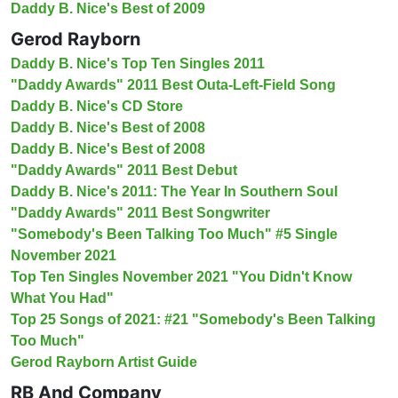
Daddy B. Nice's Best of 2009
Gerod Rayborn
Daddy B. Nice's Top Ten Singles 2011
"Daddy Awards" 2011 Best Outa-Left-Field Song
Daddy B. Nice's CD Store
Daddy B. Nice's Best of 2008
Daddy B. Nice's Best of 2008
"Daddy Awards" 2011 Best Debut
Daddy B. Nice's 2011: The Year In Southern Soul
"Daddy Awards" 2011 Best Songwriter
"Somebody's Been Talking Too Much" #5 Single
November 2021
Top Ten Singles November 2021 "You Didn't Know
What You Had"
Top 25 Songs of 2021: #21 "Somebody's Been Talking
Too Much"
Gerod Rayborn Artist Guide
RB And Company