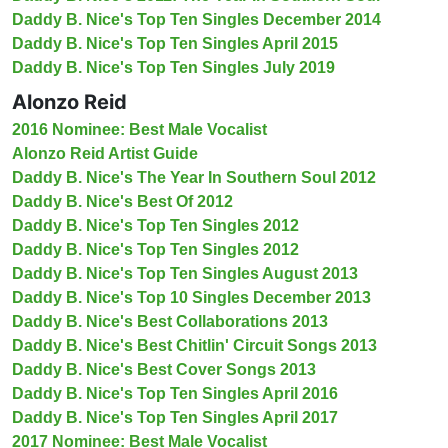
Daddy B. Nice's Top Ten Singles December 2014
Daddy B. Nice's Top Ten Singles April 2015
Daddy B. Nice's Top Ten Singles July 2019
Alonzo Reid
2016 Nominee: Best Male Vocalist
Alonzo Reid Artist Guide
Daddy B. Nice's The Year In Southern Soul 2012
Daddy B. Nice's Best Of 2012
Daddy B. Nice's Top Ten Singles 2012
Daddy B. Nice's Top Ten Singles 2012
Daddy B. Nice's Top Ten Singles August 2013
Daddy B. Nice's Top 10 Singles December 2013
Daddy B. Nice's Best Collaborations 2013
Daddy B. Nice's Best Chitlin' Circuit Songs 2013
Daddy B. Nice's Best Cover Songs 2013
Daddy B. Nice's Top Ten Singles April 2016
Daddy B. Nice's Top Ten Singles April 2017
2017 Nominee: Best Male Vocalist