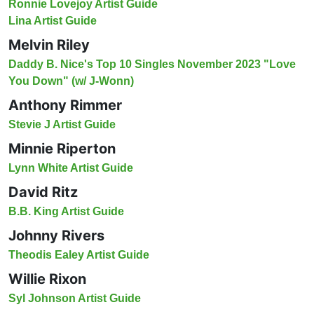
Ronnie Lovejoy Artist Guide
Lina Artist Guide
Melvin Riley
Daddy B. Nice's Top 10 Singles November 2023 "Love
You Down" (w/ J-Wonn)
Anthony Rimmer
Stevie J Artist Guide
Minnie Riperton
Lynn White Artist Guide
David Ritz
B.B. King Artist Guide
Johnny Rivers
Theodis Ealey Artist Guide
Willie Rixon
Syl Johnson Artist Guide