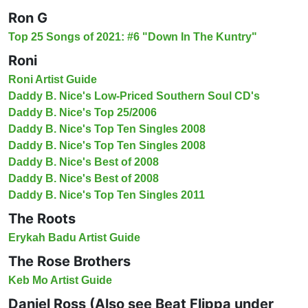
Ron G
Top 25 Songs of 2021: #6 "Down In The Kuntry"
Roni
Roni Artist Guide
Daddy B. Nice's Low-Priced Southern Soul CD's
Daddy B. Nice's Top 25/2006
Daddy B. Nice's Top Ten Singles 2008
Daddy B. Nice's Top Ten Singles 2008
Daddy B. Nice's Best of 2008
Daddy B. Nice's Best of 2008
Daddy B. Nice's Top Ten Singles 2011
The Roots
Erykah Badu Artist Guide
The Rose Brothers
Keb Mo Artist Guide
Daniel Ross (Also see Beat Flippa under