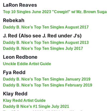
LaRon Reaves
Top 10 Singles June 2023 "Cowgirl" w/ Mz. Brown Suga
Rebekah
Daddy B. Nice's Top Ten Singles August 2017
J. Red (Also see J. Red under J's)
Daddy B. Nice's Top Ten Singles August 2013
Daddy B. Nice's Top Ten Singles July 2017
Leon Redbone
Unckle Eddie Artist Guide
Fya Redd
Daddy B. Nice's Top Ten Singles January 2019
Daddy B. Nice's Top Ten Singles February 2019
Klay Redd
Klay Redd Artist Guide
Daddy B Nice's #1 Single July 2021