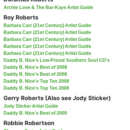
Archie Love & The Bar-Kays Artist Guide
Roy Roberts
Barbara Carr (21st Century) Artist Guide
Barbara Carr (21st Century) Artist Guide
Barbara Carr (21st Century) Artist Guide
Barbara Carr (21st Century) Artist Guide
Barbara Carr (21st Century) Artist Guide
Daddy B. Nice's Low-Priced Southern Soul CD's
Daddy B. Nice's Best of 2008
Daddy B. Nice's Best of 2008
Daddy B. Nice's Top Ten 2008
Daddy B. Nice's Top Ten 2008
Gerry Roberts (Also see Jody Sticker)
Jody Sticker Artist Guide
Daddy B. Nice's Best of 2009
Robbie Robertson