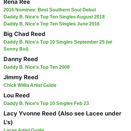
Rena Ree
2016 Nominee: Best Southern Soul Debut
Daddy B. Nice's Top Ten Singles August 2018
Daddy B. Nice's Top Ten Singles June 2016
Big Chad Reed
Daddy B. Nice's Top 10 Singles September 25 (w/
Sonny Boi)
Danny Reed
Daddy B. Nice's Top Ten 2008
Jimmy Reed
Chick Willis Artist Guide
Lou Reed
Daddy B. Nice's Top 10 Singles Feb 23
Lacy Yvonne Reed (Also see Lacee under
L's)
Lacee Artist Guide