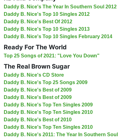
Daddy B. Nice's The Year In Southern Soul 2012
Daddy B. Nice's Top 10 Singles 2012
Daddy B. Nice's Best Of 2012
Daddy B. Nice's Top 10 Singles 2013
Daddy B. Nice's Top 10 Singles February 2014
Ready For The World
Top 25 Songs of 2021: "Love You Down"
The Real Brown Sugar
Daddy B. Nice's CD Store
Daddy B. Nice's Top 25 Songs 2009
Daddy B. Nice's Best of 2009
Daddy B. Nice's Best of 2009
Daddy B. Nice's Top Ten Singles 2009
Daddy B. Nice's Top Ten Singles 2010
Daddy B. NIce's Best of 2010
Daddy B. Nice's Top Ten Singles 2010
Daddy B. Nice's 2011: The Year In Southern Soul