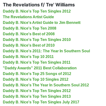
The Revelations f/ Tre' Williams
Daddy B. Nice's Top Ten Singles 2012
The Revelations Artist Guide
Daddy B. Nice's Artist Guide to Jim Bennett
Daddy B. Nice's Top Ten 2008
Daddy B. Nice's Best of 2008
Daddy B. Nice's Top Ten Singles 2010
Daddy B. Nice's Best of 2010
Daddy B. Nice's 2011: The Year In Southern Soul
Daddy B. Nice's Top 10 2011
Daddy B. Nice's Top Ten Singles 2011
"Daddy Awards" 2011 Best Collaboration
Daddy B. Nice's Top 25 Songs of 2012
Daddy B. Nice's Top 10 Singles 2012
Daddy B. Nice's The Year In Southern Soul 2012
Daddy B. Nice's Top Ten Singles 2012
Daddy B. Nice's Top Ten Singles 2013
Daddy B. Nice's Top Ten Singles July 2017