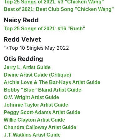
Top 25 Songs of 2021: #3 "Chicken Wang"
Best of 2021: Best Club Song "Chicken Wang"
Neicy Redd
Top 25 Songs of 2021: #16 "Rush"
Redd Velvet
">Top 10 Singles May 2022
Otis Redding
Jerry L. Artist Guide
Divine Artist Guide (Critique)
Archie Love & The Bar-Kays Artist Guide
Bobby "Blue" Bland Artist Guide
O.V. Wright Artist Guide
Johnnie Taylor Artist Guide
Peggy Scott-Adams Artist Guide
Willie Clayton Artist Guide
Chandra Calloway Artist Guide
J.T. Watkins Artist Guide