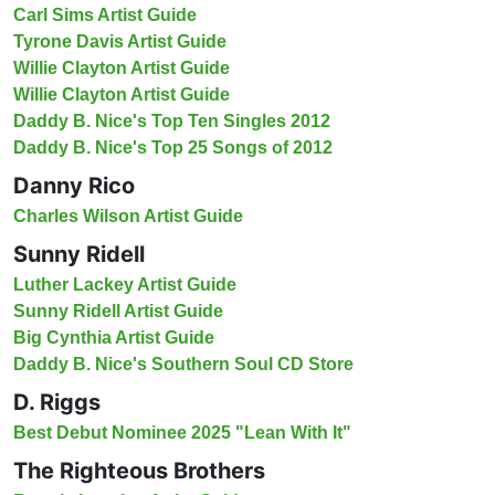
Carl Sims Artist Guide
Tyrone Davis Artist Guide
Willie Clayton Artist Guide
Willie Clayton Artist Guide
Daddy B. Nice's Top Ten Singles 2012
Daddy B. Nice's Top 25 Songs of 2012
Danny Rico
Charles Wilson Artist Guide
Sunny Ridell
Luther Lackey Artist Guide
Sunny Ridell Artist Guide
Big Cynthia Artist Guide
Daddy B. Nice's Southern Soul CD Store
D. Riggs
Best Debut Nominee 2025 "Lean With It"
The Righteous Brothers