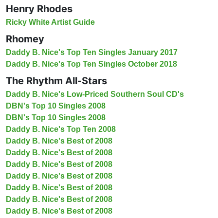
Henry Rhodes
Ricky White Artist Guide
Rhomey
Daddy B. Nice's Top Ten Singles January 2017
Daddy B. Nice's Top Ten Singles October 2018
The Rhythm All-Stars
Daddy B. Nice's Low-Priced Southern Soul CD's
DBN's Top 10 Singles 2008
DBN's Top 10 Singles 2008
Daddy B. Nice's Top Ten 2008
Daddy B. Nice's Best of 2008
Daddy B. Nice's Best of 2008
Daddy B. Nice's Best of 2008
Daddy B. Nice's Best of 2008
Daddy B. Nice's Best of 2008
Daddy B. Nice's Best of 2008
Daddy B. Nice's Best of 2008