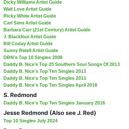
Dicky Williams Artist Guide
Walt Love Artist Guide
Ricky White Artist Guide
Carl Sims Artist Guide
Barbara Carr (21st Century) Artist Guide
J. Blackfoot Artist Guide
Bill Coday Artist Guide
Sunny Ridell Artist Guide
DBN's Top 10 Singles 2008
Daddy B. Nice’s Top 25 Southern Soul Songs Of 2013
Daddy B. Nice's Top Ten Singles 2013
Daddy B. Nice's Top Ten Singles 2013
Daddy B. Nice's Top Ten Singles April 2016
S. Redmond
Daddy B. Nice's Top Ten Singles January 2016
Jesse Redmond (Also see J. Red)
Top 10 Singles July 2024