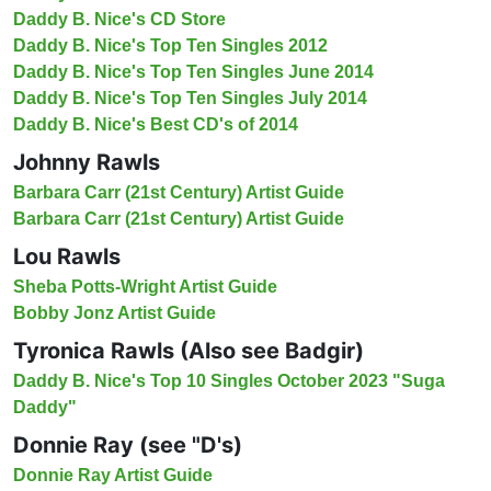
Daddy B. Nice's CD Store
Daddy B. Nice's Top Ten Singles 2012
Daddy B. Nice's Top Ten Singles June 2014
Daddy B. Nice's Top Ten Singles July 2014
Daddy B. Nice's Best CD's of 2014
Johnny Rawls
Barbara Carr (21st Century) Artist Guide
Barbara Carr (21st Century) Artist Guide
Lou Rawls
Sheba Potts-Wright Artist Guide
Bobby Jonz Artist Guide
Tyronica Rawls (Also see Badgir)
Daddy B. Nice's Top 10 Singles October 2023 "Suga
Daddy"
Donnie Ray (see "D's)
Donnie Ray Artist Guide