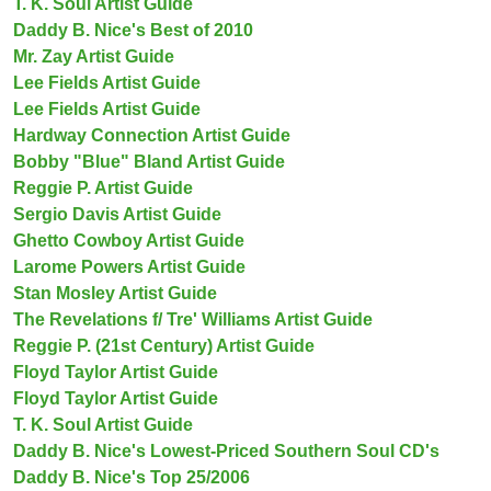
T. K. Soul Artist Guide
Daddy B. Nice's Best of 2010
Mr. Zay Artist Guide
Lee Fields Artist Guide
Lee Fields Artist Guide
Hardway Connection Artist Guide
Bobby "Blue" Bland Artist Guide
Reggie P. Artist Guide
Sergio Davis Artist Guide
Ghetto Cowboy Artist Guide
Larome Powers Artist Guide
Stan Mosley Artist Guide
The Revelations f/ Tre' Williams Artist Guide
Reggie P. (21st Century) Artist Guide
Floyd Taylor Artist Guide
Floyd Taylor Artist Guide
T. K. Soul Artist Guide
Daddy B. Nice's Lowest-Priced Southern Soul CD's
Daddy B. Nice's Top 25/2006