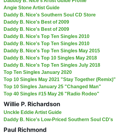
Dadddy B. Nice's Artist Guide Profile
Angie Stone Artist Guide
Daddy B. Nice's Southern Soul CD Store
Daddy B. Nice's Best of 2009
Daddy B. Nice's Best of 2009
Daddy B. Nice's Top Ten Singles 2010
Daddy B. Nice's Top Ten Singles 2010
Daddy B. Nice's Top Ten Singles May 2015
Daddy B. Nice's Top 10 Singles May 2018
Daddy B. Nice's Top Ten Singles July 2018
Top Ten Singles January 2020
Top 10 Singles May 2021 "Stay Together (Remix)"
Top 10 Singles January 25 "Changed Man"
Top 40 Singles #15 May 26 "Radio Rodeo"
Willie P. Richardson
Unckle Eddie Artist Guide
Daddy B. Nice's Low-Priced Southern Soul CD's
Paul Richmond