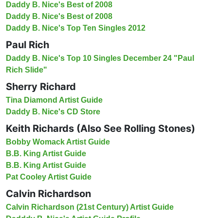
Daddy B. Nice's Best of 2008
Daddy B. Nice's Best of 2008
Daddy B. Nice's Top Ten Singles 2012
Paul Rich
Daddy B. Nice's Top 10 Singles December 24 "Paul
Rich Slide"
Sherry Richard
Tina Diamond Artist Guide
Daddy B. Nice's CD Store
Keith Richards (Also See Rolling Stones)
Bobby Womack Artist Guide
B.B. King Artist Guide
B.B. King Artist Guide
Pat Cooley Artist Guide
Calvin Richardson
Calvin Richardson (21st Century) Artist Guide