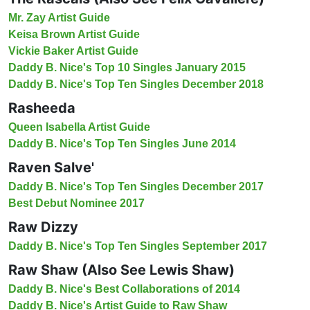
Mr. Zay Artist Guide
Keisa Brown Artist Guide
Vickie Baker Artist Guide
Daddy B. Nice's Top 10 Singles January 2015
Daddy B. Nice's Top Ten Singles December 2018
Rasheeda
Queen Isabella Artist Guide
Daddy B. Nice's Top Ten Singles June 2014
Raven Salve'
Daddy B. Nice's Top Ten Singles December 2017
Best Debut Nominee 2017
Raw Dizzy
Daddy B. Nice's Top Ten Singles September 2017
Raw Shaw (Also See Lewis Shaw)
Daddy B. Nice's Best Collaborations of 2014
Daddy B. Nice's Artist Guide to Raw Shaw