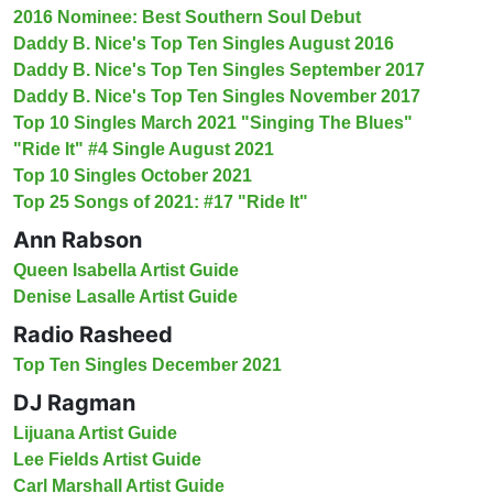
2016 Nominee: Best Southern Soul Debut
Daddy B. Nice's Top Ten Singles August 2016
Daddy B. Nice's Top Ten Singles September 2017
Daddy B. Nice's Top Ten Singles November 2017
Top 10 Singles March 2021 "Singing The Blues"
"Ride It" #4 Single August 2021
Top 10 Singles October 2021
Top 25 Songs of 2021: #17 "Ride It"
Ann Rabson
Queen Isabella Artist Guide
Denise Lasalle Artist Guide
Radio Rasheed
Top Ten Singles December 2021
DJ Ragman
Lijuana Artist Guide
Lee Fields Artist Guide
Carl Marshall Artist Guide