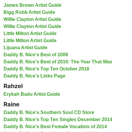
James Brown Artist Guide
Bigg Robb Artist Guide
Willie Clayton Artist Guide
Willie Clayton Artist Guide
Little Milton Artist Guide
Little Milton Artist Guide
Lijuana Artist Guide
Daddy B. Nice's Best of 2009
Daddy B. Nice's Best of 2010: The Year That Was
Daddy B. Nice's Top Ten October 2016
Daddy B. Nice's Links Page
Rahzel
Erykah Badu Artist Guide
Raine
Daddy B. Nice's Southern Soul CD Store
Daddy B. Nice's Top Ten Singles December 2014
Daddy B. Nice's Best Female Vocalists of 2014