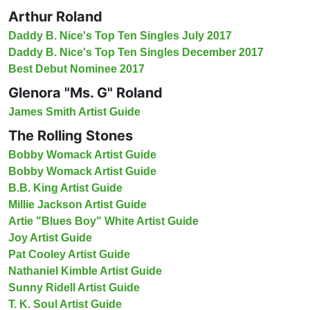
Arthur Roland
Daddy B. Nice's Top Ten Singles July 2017
Daddy B. Nice's Top Ten Singles December 2017
Best Debut Nominee 2017
Glenora "Ms. G" Roland
James Smith Artist Guide
The Rolling Stones
Bobby Womack Artist Guide
Bobby Womack Artist Guide
B.B. King Artist Guide
Millie Jackson Artist Guide
Artie "Blues Boy" White Artist Guide
Joy Artist Guide
Pat Cooley Artist Guide
Nathaniel Kimble Artist Guide
Sunny Ridell Artist Guide
T. K. Soul Artist Guide