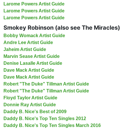
Larome Powers Artist Guide
Larome Powers Artist Guide
Larome Powers Artist Guide
Smokey Robinson (also see The Miracles)
Bobby Womack Artist Guide
Andre Lee Artist Guide
Jaheim Artist Guide
Marvin Sease Artist Guide
Denise Lasalle Artist Guide
Dave Mack Artist Guide
Dave Mack Artist Guide
Robert "The Duke" Tillman Artist Guide
Robert "The Duke" Tillman Artist Guide
Floyd Taylor Artist Guide
Donnie Ray Artist Guide
Daddy B. Nice's Best of 2009
Daddy B. Nice's Top Ten Singles 2012
Daddy B. Nice's Top Ten Singles March 2016