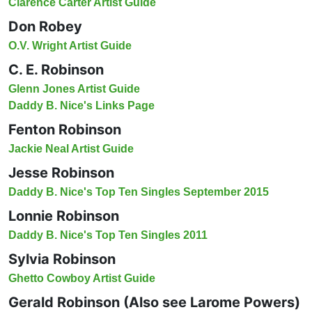
Clarence Carter Artist Guide
Don Robey
O.V. Wright Artist Guide
C. E. Robinson
Glenn Jones Artist Guide
Daddy B. Nice's Links Page
Fenton Robinson
Jackie Neal Artist Guide
Jesse Robinson
Daddy B. Nice's Top Ten Singles September 2015
Lonnie Robinson
Daddy B. Nice's Top Ten Singles 2011
Sylvia Robinson
Ghetto Cowboy Artist Guide
Gerald Robinson (Also see Larome Powers)