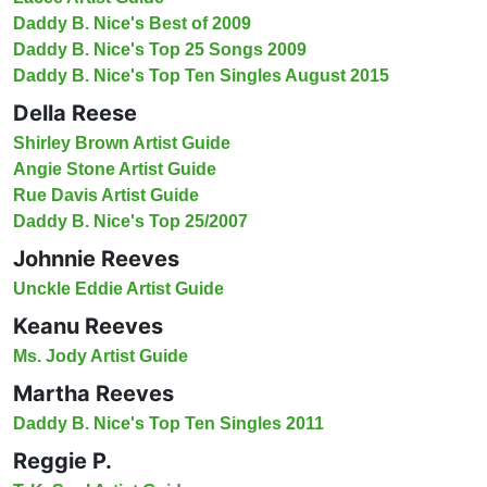
Daddy B. Nice's Best of 2009
Daddy B. Nice's Top 25 Songs 2009
Daddy B. Nice's Top Ten Singles August 2015
Della Reese
Shirley Brown Artist Guide
Angie Stone Artist Guide
Rue Davis Artist Guide
Daddy B. Nice's Top 25/2007
Johnnie Reeves
Unckle Eddie Artist Guide
Keanu Reeves
Ms. Jody Artist Guide
Martha Reeves
Daddy B. Nice's Top Ten Singles 2011
Reggie P.