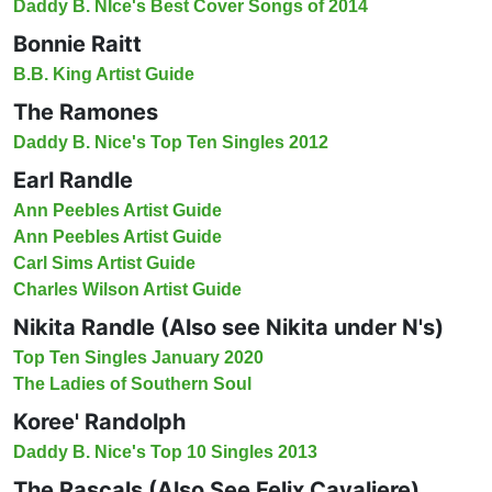
Daddy B. NIce's Best Cover Songs of 2014
Bonnie Raitt
B.B. King Artist Guide
The Ramones
Daddy B. Nice's Top Ten Singles 2012
Earl Randle
Ann Peebles Artist Guide
Ann Peebles Artist Guide
Carl Sims Artist Guide
Charles Wilson Artist Guide
Nikita Randle (Also see Nikita under N's)
Top Ten Singles January 2020
The Ladies of Southern Soul
Koree' Randolph
Daddy B. Nice's Top 10 Singles 2013
The Rascals (Also See Felix Cavaliere)