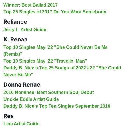
Winner: Best Ballad 2017
Top 25 Singles of 2017 Do You Want Somebody
Reliance
Jerry L. Artist Guide
K. Renaa
Top 10 Singles May '22 "She Could Never Be Me
(Remix)"
Top 10 Singles May '22 "Travelin' Man"
Daddy B. Nice's Top 25 Songs of 2022 #22 "She Could
Never Be Me"
Donna Renae
2016 Nominee: Best Southern Soul Debut
Unckle Eddie Artist Guide
Daddy B. Nice's Top Ten Singles September 2016
Res
Lina Artist Guide