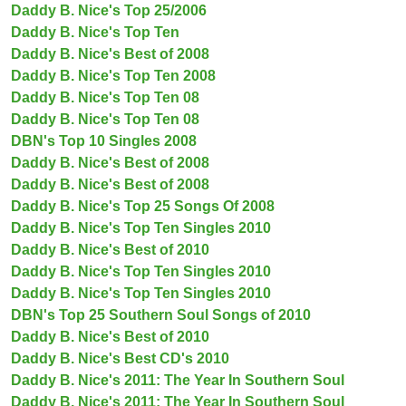
Daddy B. Nice's Top 25/2006
Daddy B. Nice's Top Ten
Daddy B. Nice's Best of 2008
Daddy B. Nice's Top Ten 2008
Daddy B. Nice's Top Ten 08
Daddy B. Nice's Top Ten 08
DBN's Top 10 Singles 2008
Daddy B. Nice's Best of 2008
Daddy B. Nice's Best of 2008
Daddy B. Nice's Top 25 Songs Of 2008
Daddy B. Nice's Top Ten Singles 2010
Daddy B. Nice's Best of 2010
Daddy B. Nice's Top Ten Singles 2010
Daddy B. Nice's Top Ten Singles 2010
DBN's Top 25 Southern Soul Songs of 2010
Daddy B. Nice's Best of 2010
Daddy B. Nice's Best CD's 2010
Daddy B. Nice's 2011: The Year In Southern Soul
Daddy B. Nice's 2011: The Year In Southern Soul