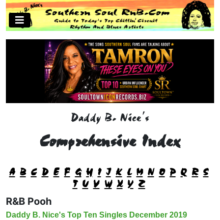
Daddy B. Nice's
Comprehensive Index
A
B
C
D
E
F
G
H
I
J
K
L
M
N
O
P
Q
R
S
T
U
V
W
X
Y
Z
R&B Pooh
Daddy B. Nice's Top Ten Singles December 2019