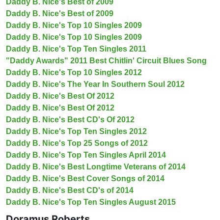
Daddy B. Nice's Best of 2009
Daddy B. Nice's Best of 2009
Daddy B. Nice's Top 10 Singles 2009
Daddy B. Nice's Top 10 Singles 2009
Daddy B. Nice's Top Ten Singles 2011
"Daddy Awards" 2011 Best Chitlin' Circuit Blues Song
Daddy B. Nice's Top 10 Singles 2012
Daddy B. Nice's The Year In Southern Soul 2012
Daddy B. Nice's Best Of 2012
Daddy B. Nice's Best Of 2012
Daddy B. Nice's Best CD's Of 2012
Daddy B. Nice's Top Ten Singles 2012
Daddy B. Nice's Top 25 Songs of 2012
Daddy B. Nice's Top Ten Singles April 2014
Daddy B. Nice's Best Longtime Veterans of 2014
Daddy B. Nice's Best Cover Songs of 2014
Daddy B. Nice's Best CD's of 2014
Daddy B. Nice's Top Ten Singles August 2015
Doramus Roberts