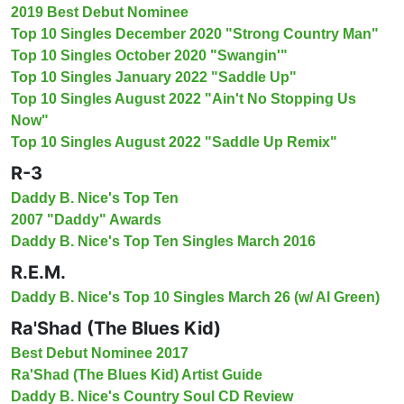
2019 Best Debut Nominee
Top 10 Singles December 2020 "Strong Country Man"
Top 10 Singles October 2020 "Swangin'"
Top 10 Singles January 2022 "Saddle Up"
Top 10 Singles August 2022 "Ain't No Stopping Us
Now"
Top 10 Singles August 2022 "Saddle Up Remix"
R-3
Daddy B. Nice's Top Ten
2007 "Daddy" Awards
Daddy B. Nice's Top Ten Singles March 2016
R.E.M.
Daddy B. Nice's Top 10 Singles March 26 (w/ Al Green)
Ra'Shad (The Blues Kid)
Best Debut Nominee 2017
Ra'Shad (The Blues Kid) Artist Guide
Daddy B. Nice's Country Soul CD Review