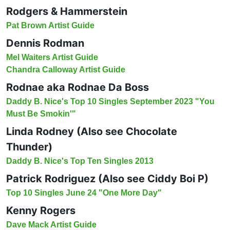
Rodgers & Hammerstein
Pat Brown Artist Guide
Dennis Rodman
Mel Waiters Artist Guide
Chandra Calloway Artist Guide
Rodnae aka Rodnae Da Boss
Daddy B. Nice's Top 10 Singles September 2023 "You
Must Be Smokin'"
Linda Rodney (Also see Chocolate
Thunder)
Daddy B. Nice's Top Ten Singles 2013
Patrick Rodriguez (Also see Ciddy Boi P)
Top 10 Singles June 24 "One More Day"
Kenny Rogers
Dave Mack Artist Guide